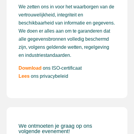
We zetten ons in voor het waarborgen van de
vertrouwelijkheid, integriteit en
beschikbaarheid van informatie en gegevens.
We doen er alles aan om te garanderen dat
alle gegevensbronnen volledig beschermd
zijn, volgens geldende wetten, regelgeving
en industriestandaarden.
Download
ons ISO-certificaat
Lees
ons privacybeleid
We ontmoeten je graag op ons
volgende evenement!