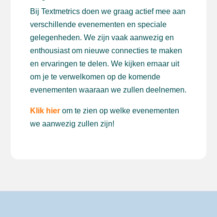
Bij Textmetrics doen we graag actief mee aan
verschillende evenementen en speciale
gelegenheden. We zijn vaak aanwezig en
enthousiast om nieuwe connecties te maken
en ervaringen te delen. We kijken ernaar uit
om je te verwelkomen op de komende
evenementen waaraan we zullen deelnemen.
Klik hier
om te zien op welke evenementen
we aanwezig zullen zijn!