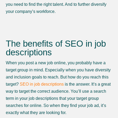
you need to find the right talent. And to further diversify
your company’s workforce.
The benefits of SEO in job
descriptions
When you post a new job online, you probably have a
target group in mind. Especially when you have diversity
and inclusion goals to reach. But how do you reach this
target?
SEO in job descriptions
is the answer. It’s a great
way to target the correct audience. You’ll use a search
term in your job descriptions that your target group
searches for online. So when they find your job ad, it’s
exactly what they are looking for.