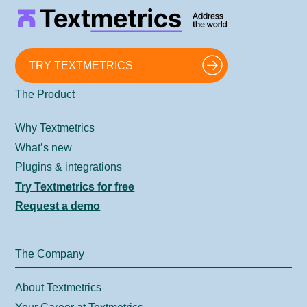
TRY TEXTMETRICS
The Product
Why Textmetrics
What’s new
Plugins & integrations
Try Textmetrics for free
Request a demo
The Company
About Textmetrics