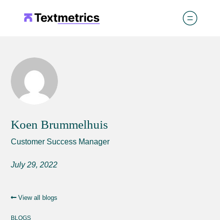
Koen Brummelhuis
Customer Success Manager
July 29, 2022
View all blogs
BLOGS