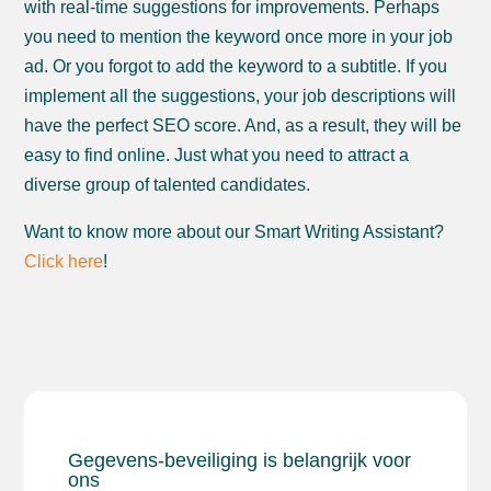
with real-time suggestions for improvements. Perhaps
you need to mention the keyword once more in your job
ad. Or you forgot to add the keyword to a subtitle. If you
implement all the suggestions, your job descriptions will
have the perfect SEO score. And, as a result, they will be
easy to find online. Just what you need to attract a
diverse group of talented candidates.
​​Want to know more about our Smart Writing Assistant?
Click here
!
Gegevens-beveiliging is belangrijk voor
ons