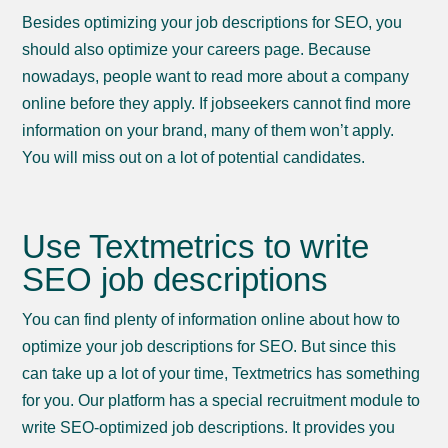
Besides optimizing your job descriptions for SEO, you
should also optimize your careers page. Because
nowadays, people want to read more about a company
online before they apply. If jobseekers cannot find more
information on your brand, many of them won’t apply.
You will miss out on a lot of potential candidates.
Use Textmetrics to write
SEO job descriptions
You can find plenty of information online about how to
optimize your job descriptions for SEO. But since this
can take up a lot of your time, Textmetrics has something
for you. Our platform has a special recruitment module to
write SEO-optimized job descriptions. It provides you