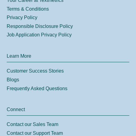
Your Career at Textmetrics
Terms & Conditions
Privacy Policy
Responsible Disclosure Policy
Job Application Privacy Policy
Learn More
Customer Success Stories
Blogs
Frequently Asked Questions
Connect
Contact our Sales Team
Contact our Support Team