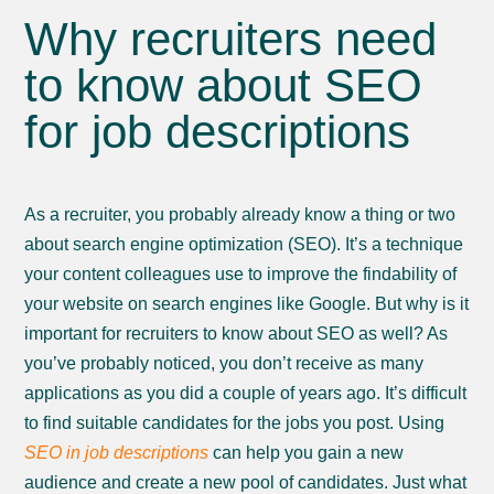
Why recruiters need
to know about SEO
for job descriptions
As a recruiter, you probably already know a thing or two
about search engine optimization (SEO). It’s a technique
your content colleagues use to improve the findability of
your website on search engines like Google. But why is it
important for recruiters to know about SEO as well? As
you’ve probably noticed, you don’t receive as many
applications as you did a couple of years ago. It’s difficult
to find suitable candidates for the jobs you post. Using
SEO in job descriptions
can help you gain a new
audience and create a new pool of candidates. Just what