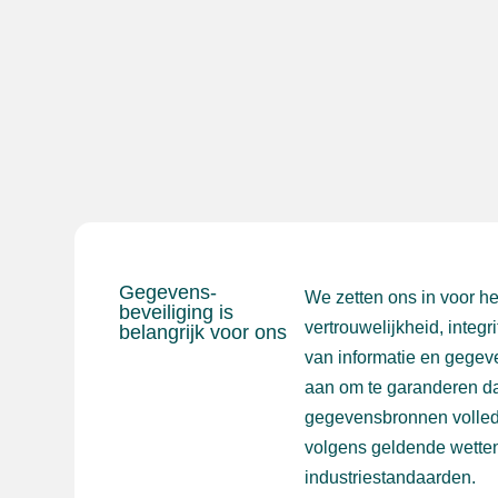
Gegevens-
We zetten ons in voor h
beveiliging is
vertrouwelijkheid, integr
belangrijk voor ons
van informatie en gegev
aan om te garanderen da
gegevensbronnen volled
volgens geldende wetten
industriestandaarden.