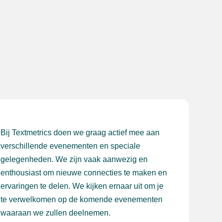
Bij Textmetrics doen we graag actief mee aan
verschillende evenementen en speciale
gelegenheden. We zijn vaak aanwezig en
enthousiast om nieuwe connecties te maken en
ervaringen te delen. We kijken ernaar uit om je
te verwelkomen op de komende evenementen
waaraan we zullen deelnemen.