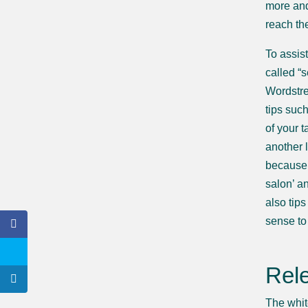
more and
reach th
To assis
called “
Wordstre
tips suc
of your 
another 
because 
salon’ an
also tip
sense to 
Rel
The whit