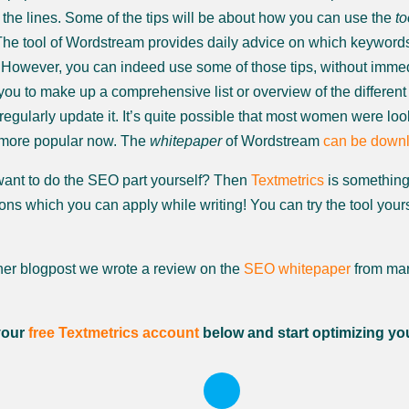
the lines. Some of the tips will be about how you can use the
to
 The tool of Wordstream provides daily advice on which keywords 
 However, you can indeed use some of those tips, without imme
you to make up a comprehensive list or overview of the different 
egularly update it. It’s quite possible that most women were look
 more popular now. The
whitepaper
of Wordstream
can be downl
ant to do the SEO part yourself? Then
Textmetrics
is something 
ns which you can apply while writing! You can try the tool yoursel
ther blogpost we wrote a review on the
SEO whitepaper
from mar
your
free Textmetrics account
below and start optimizing yo