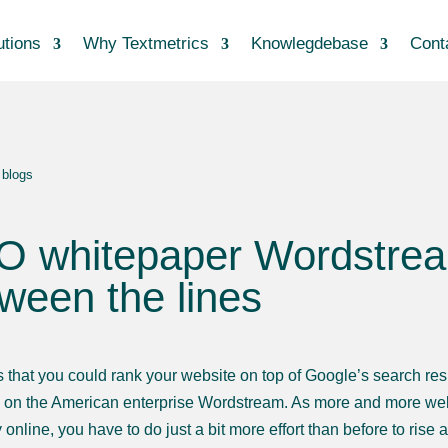
utions
Why Textmetrics
Knowlegdebase
Cont
 blogs
 whitepaper Wordstream:
ween the lines
 that you could rank your website on top of Google’s search result
on the American enterprise Wordstream. As more and more webs
 online, you have to do just a bit more effort than before to rise