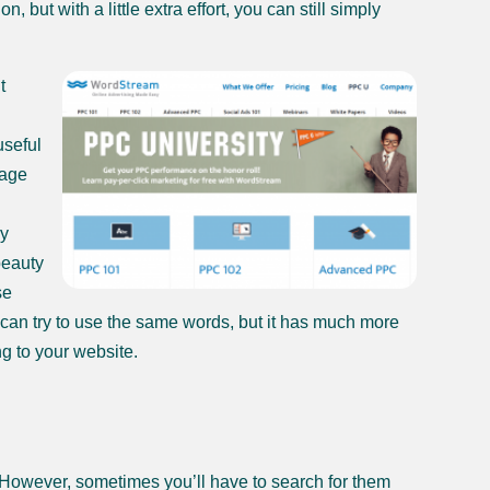
ut with a little extra effort, you can still simply
t
useful
sage
ly
beauty
se
u can try to use the same words, but it has much more
ng to your website.
 However, sometimes you’ll have to search for them