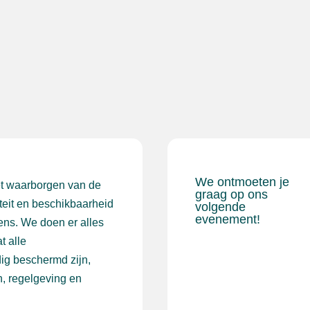
We ontmoeten je
et waarborgen van de
graag op ons
iteit en beschikbaarheid
volgende
evenement!
ens. We doen er alles
t alle
ig beschermd zijn,
, regelgeving en