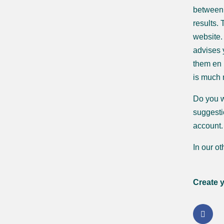
between 
results.
website.
advises 
them en r
is much
Do you w
suggestio
account.
In our o
Create 