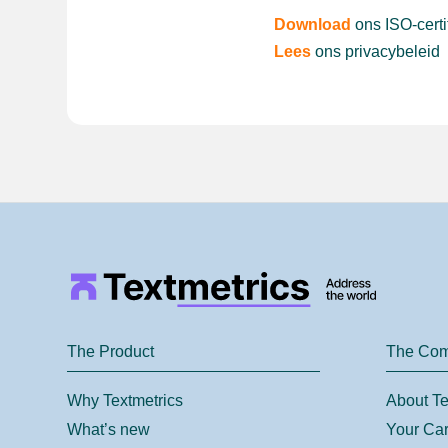
Download
ons ISO-certi
Lees
ons privacybeleid
The Product
The Co
Why Textmetrics
About Te
What’s new
Your Car