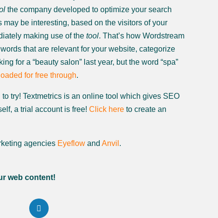
ol
the company developed to optimize your search
may be interesting, based on the visitors of your
diately making use of the
tool
. That’s how Wordstream
words that are relevant for your website, categorize
ing for a “beauty salon” last year, but the word “spa”
oaded for free through
.
to try! Textmetrics is an online tool which gives SEO
f, a trial account is free!
Click here
to create an
keting agencies
Eyeflow
and
Anvil
.
ur web content!