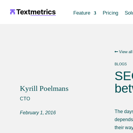
Feature
Pricing
Sol
View all
BLOGS
SEO
bet
Kyrill Poelmans
CTO
The days
February 1, 2016
depends 
their way