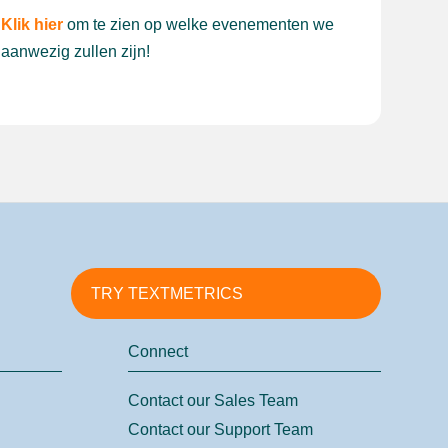
Klik hier
om te zien op welke evenementen we
aanwezig zullen zijn!
TRY TEXTMETRICS
Connect
Contact our Sales Team
Contact our Support Team