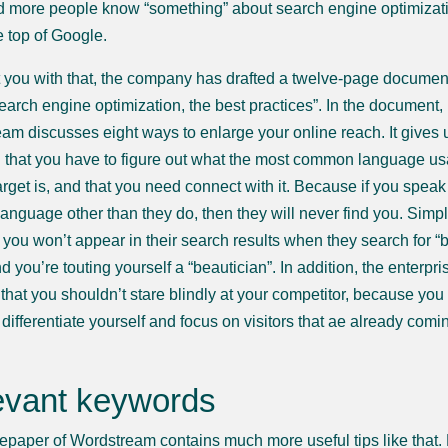
 more people know “something” about search engine optimization, b
e top of Google.
t you with that, the company has drafted a twelve-page documen
search engine optimization, the best practices”. In the document,
am discusses eight ways to enlarge your online reach. It gives 
h that you have to figure out what the most common language u
target is, and that you need connect with it. Because if you speak
language other than they do, then they will never find you. Simp
you won’t appear in their search results when they search for “
d you’re touting yourself a “beautician”. In addition, the enterpri
s that you shouldn’t stare blindly at your competitor, because yo
differentiate yourself and focus on visitors that ae already comi
evant keywords
epaper of Wordstream contains much more useful tips like that.