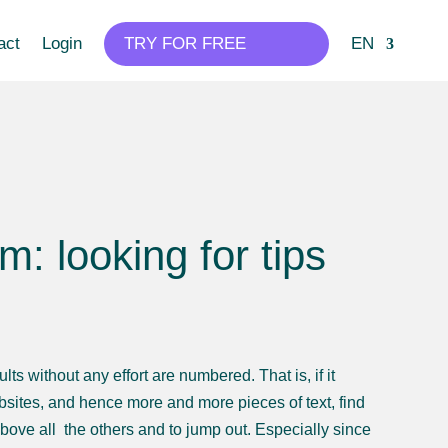
act
Login
TRY FOR FREE
EN
 looking for tips
s without any effort are numbered. That is, if it
ites, and hence more and more pieces of text, find
 above all the others and to jump out. Especially since