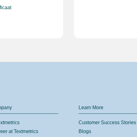
ficaat
mpany
Learn More
xtmetrics
Customer Success Stories
eer at Textmetrics
Blogs