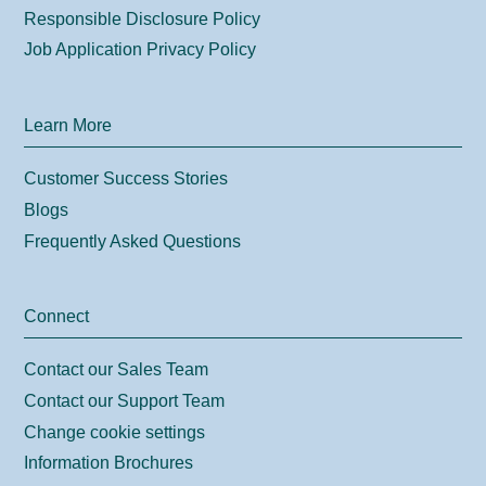
Responsible Disclosure Policy
Job Application Privacy Policy
Learn More
Customer Success Stories
Blogs
Frequently Asked Questions
Connect
Contact our Sales Team
Contact our Support Team
Change cookie settings
Information Brochures