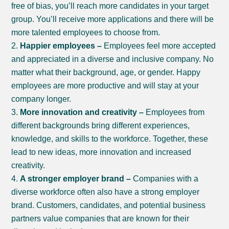
free of bias, you’ll reach more candidates in your target
group. You’ll receive more applications and there will be
more talented employees to choose from.
Happier employees –
Employees feel more accepted
and appreciated in a diverse and inclusive company. No
matter what their background, age, or gender. Happy
employees are more productive and will stay at your
company longer.
More innovation and creativity –
Employees from
different backgrounds bring different experiences,
knowledge, and skills to the workforce. Together, these
lead to new ideas, more innovation and increased
creativity.
A stronger employer brand –
Companies with a
diverse workforce often also have a strong employer
brand. Customers, candidates, and potential business
partners value companies that are known for their