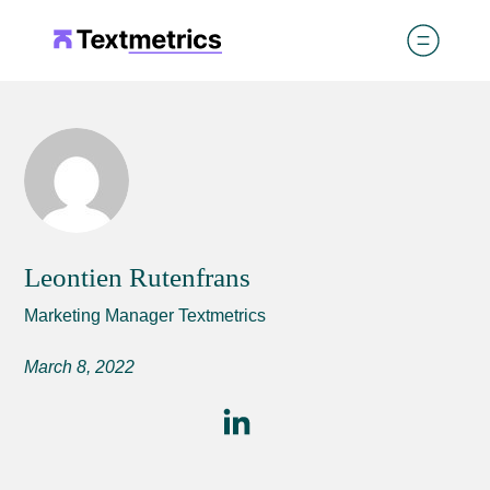
Leontien Rutenfrans
Marketing Manager Textmetrics
March 8, 2022