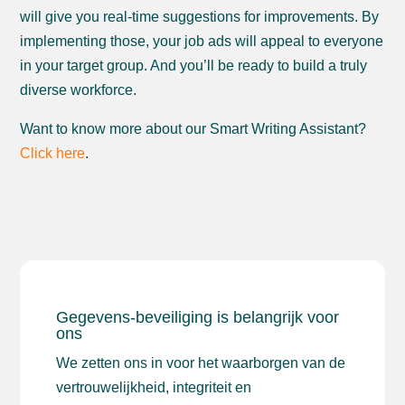
will give you real-time suggestions for improvements. By
implementing those, your job ads will appeal to everyone
in your target group. And you’ll be ready to build a truly
diverse workforce.
Want to know more about our Smart Writing Assistant?
Click here
.
Gegevens-beveiliging is belangrijk voor
ons
We zetten ons in voor het waarborgen van de
vertrouwelijkheid, integriteit en