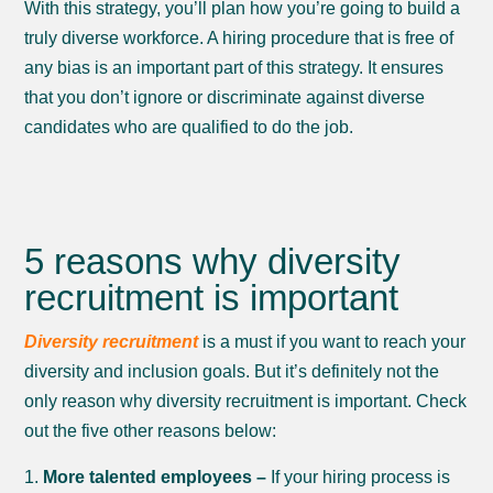
With this strategy, you’ll plan how you’re going to build a
truly diverse workforce. A hiring procedure that is free of
any bias is an important part of this strategy. It ensures
that you don’t ignore or discriminate against diverse
candidates who are qualified to do the job.
5 reasons why diversity
recruitment is important
Diversity recruitment
is a must if you want to reach your
diversity and inclusion goals. But it’s definitely not the
only reason why diversity recruitment is important. Check
out the five other reasons below:
More talented employees –
If your hiring process is