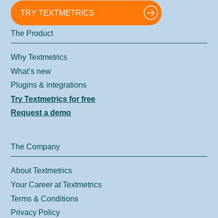
TRY TEXTMETRICS
The Product
Why Textmetrics
What’s new
Plugins & integrations
Try Textmetrics for free
Request a demo
The Company
About Textmetrics
Your Career at Textmetrics
Terms & Conditions
Privacy Policy