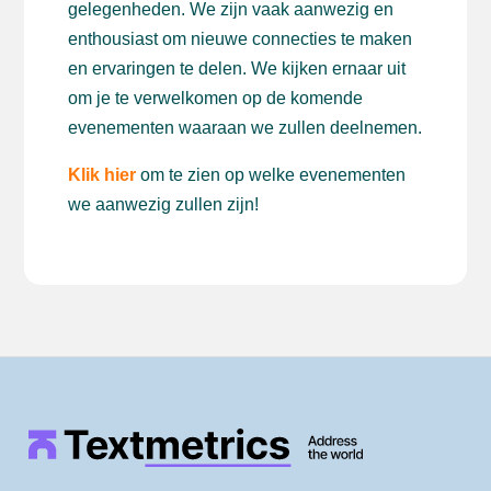
gelegenheden. We zijn vaak aanwezig en
enthousiast om nieuwe connecties te maken
en ervaringen te delen. We kijken ernaar uit
om je te verwelkomen op de komende
evenementen waaraan we zullen deelnemen.
Klik hier
om te zien op welke evenementen
we aanwezig zullen zijn!