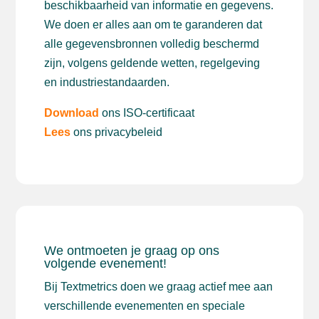
beschikbaarheid van informatie en gegevens.
We doen er alles aan om te garanderen dat
alle gegevensbronnen volledig beschermd
zijn, volgens geldende wetten, regelgeving
en industriestandaarden.
Download
ons ISO-certificaat
Lees
ons privacybeleid
We ontmoeten je graag op ons
volgende evenement!
Bij Textmetrics doen we graag actief mee aan
verschillende evenementen en speciale