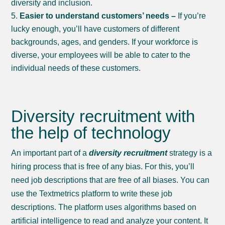
diversity and inclusion.
Easier to understand customers’ needs –
If you’re
lucky enough, you’ll have customers of different
backgrounds, ages, and genders. If your workforce is
diverse, your employees will be able to cater to the
individual needs of these customers.
Diversity recruitment with
the help of technology
An important part of a
diversity recruitment
strategy is a
hiring process that is free of any bias. For this, you’ll
need job descriptions that are free of all biases. You can
use the Textmetrics platform to write these job
descriptions. The platform uses algorithms based on
artificial intelligence to read and analyze your content. It