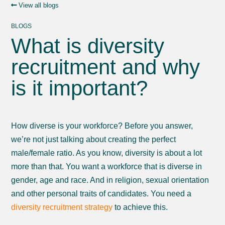
View all blogs
BLOGS
What is diversity
recruitment and why
is it important?
How diverse is your workforce? Before you answer,
we’re not just talking about creating the perfect
male/female ratio. As you know, diversity is about a lot
more than that. You want a workforce that is diverse in
gender, age and race. And in religion, sexual orientation
and other personal traits of candidates. You need a
diversity recruitment strategy
to achieve this.