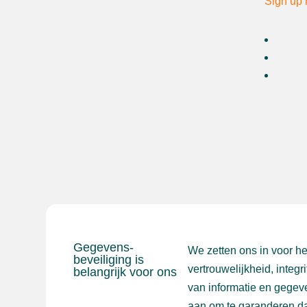
Sign up 
Gegevens-
We zetten ons in voor h
beveiliging is
vertrouwelijkheid, integr
belangrijk voor ons
van informatie en gegev
aan om te garanderen da