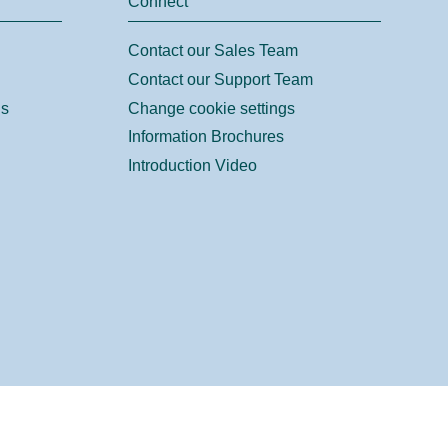
Connect
Contact our Sales Team
Contact our Support Team
ns
Change cookie settings
Information Brochures
Introduction Video