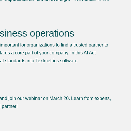
usiness operations
important for organizations to find a trusted partner to
ards a core part of your company. In this AI Act
al standards into Textmetrics software.
 and join our webinar on March 20. Learn from experts,
 partner!