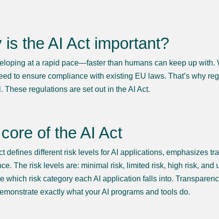
is the AI Act important?
veloping at a rapid pace—faster than humans can keep up with. We 
eed to ensure compliance with existing EU laws. That’s why re
. These regulations are set out in the AI Act.
core of the AI Act
ct defines different risk levels for AI applications, emphasizes 
e. The risk levels are: minimal risk, limited risk, high risk, an
e which risk category each AI application falls into. Transparenc
demonstrate exactly what your AI programs and tools do.