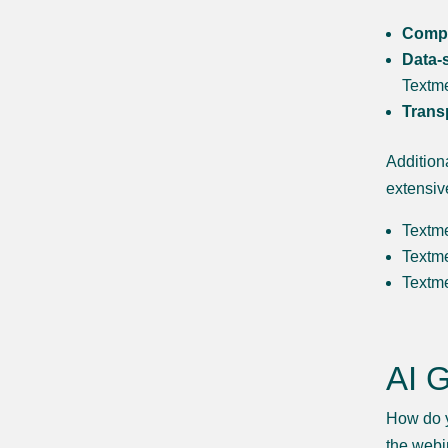
Compli
Data-s
Textme
Trans
Addition
extensiv
Textm
Textm
Textme
AI 
How do y
the webi