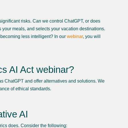
ignificant risks. Can we control ChatGPT, or does
s your meals, and selects your vacation destinations.
 becoming less intelligent? In our
webinar
, you will
ics AI Act webinar?
 as ChatGPT and offer alternatives and solutions. We
ance of ethical standards.
tive AI
ics does. Consider the following: