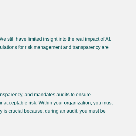
still have limited insight into the real impact of AI,
gulations for risk management and transparency are
transparency, and mandates audits to ensure
d unacceptable risk. Within your organization, you must
y is crucial because, during an audit, you must be