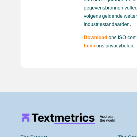
gegevensbronnen volled
volgens geldende wetten
industriestandaarden.
Download
ons ISO-certi
Lees
ons privacybeleid