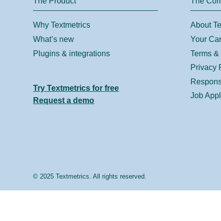
The Product
The Co
Why Textmetrics
About Te
What’s new
Your Car
Plugins & integrations
Terms & 
Privacy 
Responsi
Try Textmetrics for free
Job Appl
Request a demo
© 2025 Textmetrics. All rights reserved.