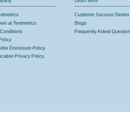
mpany
Learn More
xtmetrics
Customer Success Stories
eer at Textmetrics
Blogs
Conditions
Frequently Asked Questio
Policy
ble Disclosure Policy
ication Privacy Policy