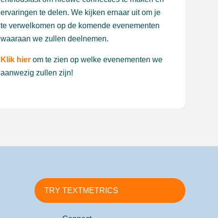
ervaringen te delen. We kijken ernaar uit om je
te verwelkomen op de komende evenementen
waaraan we zullen deelnemen.
Klik hier
om te zien op welke evenementen we
aanwezig zullen zijn!
TRY TEXTMETRICS