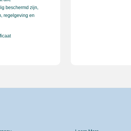
ig beschermd zijn,
, regelgeving en
ficaat