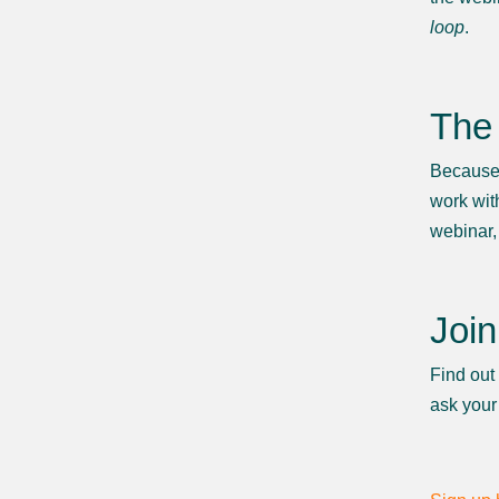
loop
.
The 
Because a
work wit
webinar,
Join
Find out
ask your