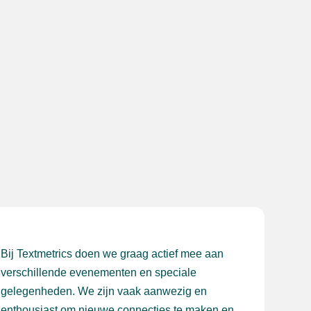
Bij Textmetrics doen we graag actief mee aan
verschillende evenementen en speciale
gelegenheden. We zijn vaak aanwezig en
enthousiast om nieuwe connecties te maken en