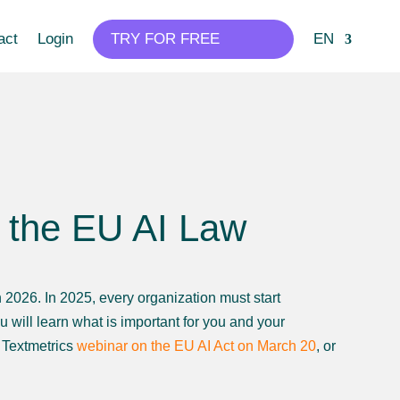
act
Login
TRY FOR FREE
EN
r the EU AI Law
in 2026. In 2025, every organization must start
u will learn what is important for you and your
e Textmetrics
webinar on the EU AI Act on March 20
, or