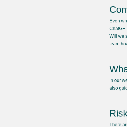
Com
Even whe
ChatGPT 
Will we 
learn ho
What
In our w
also gui
Risk
There ar