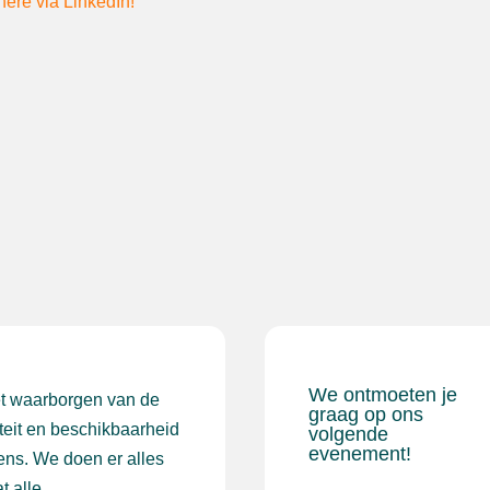
here via LinkedIn!
We ontmoeten je
et waarborgen van de
graag op ons
iteit en beschikbaarheid
volgende
evenement!
ens. We doen er alles
t alle