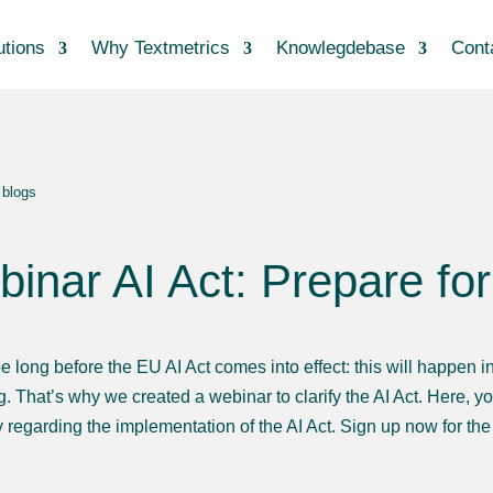
utions
Why Textmetrics
Knowlegdebase
Cont
 blogs
inar AI Act: Prepare fo
be long before the EU AI Act comes into effect: this will happen 
. That’s why we created a webinar to clarify the AI Act. Here, yo
regarding the implementation of the AI Act. Sign up now for th