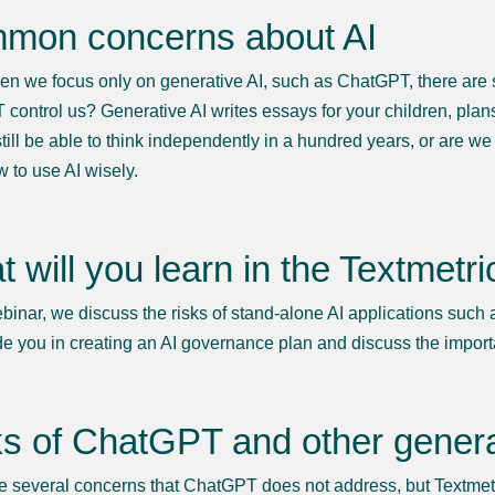
mon concerns about AI
n we focus only on generative AI, such as ChatGPT, there are s
control us? Generative AI writes essays for your children, plan
still be able to think independently in a hundred years, or are we
w to use AI wisely.
 will you learn in the Textmetr
ebinar, we discuss the risks of stand-alone AI applications such
de you in creating an AI governance plan and discuss the import
s of ChatGPT and other genera
e several concerns that ChatGPT does not address, but Textmetr