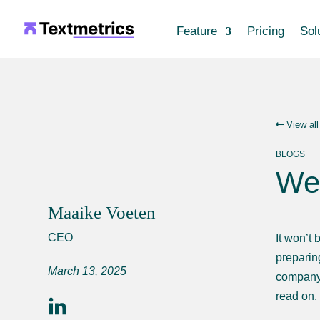
Feature
Pricing
Sol
View all
BLOGS
Web
Maaike Voeten
CEO
It won’t 
preparing
March 13, 2025
company 
read on.