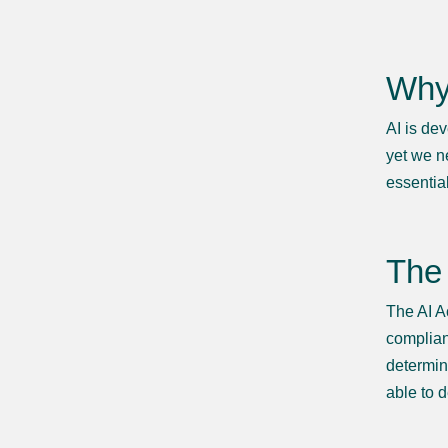
Why 
AI is de
yet we n
essential
The 
The AI A
complianc
determin
able to 