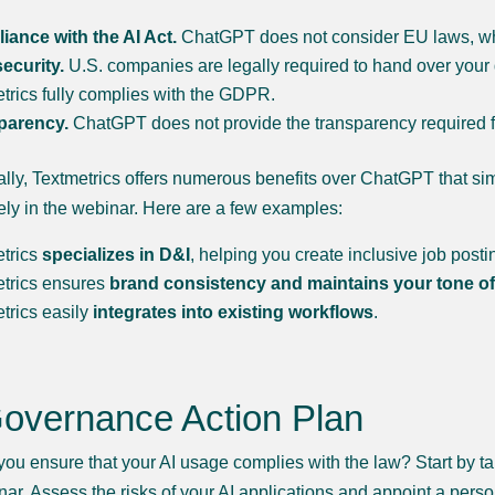
ance with the AI Act.
ChatGPT does not consider EU laws, whi
ecurity.
U.S. companies are legally required to hand over your
trics fully complies with the GDPR.
parency.
ChatGPT does not provide the transparency required for
ally, Textmetrics offers numerous benefits over ChatGPT that si
ely in the webinar. Here are a few examples:
etrics
specializes in D&I
, helping you create inclusive job post
etrics ensures
brand consistency and maintains your tone of
trics easily
integrates into existing workflows
.
Governance Action Plan
ou ensure that your AI usage complies with the law? Start by taki
nar. Assess the risks of your AI applications and appoint a per