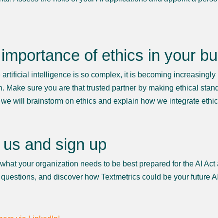
importance of ethics in your b
rtificial intelligence is so complex, it is becoming increasingly 
h. Make sure you are that trusted partner by making ethical stand
 we will brainstorm on ethics and explain how we integrate ethic
 us and sign up
 what your organization needs to be best prepared for the AI Act
 questions, and discover how Textmetrics could be your future AI