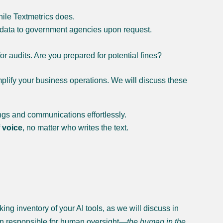
le Textmetrics does.
 data to government agencies upon request.
 audits. Are you prepared for potential fines?
mplify your business operations. We will discuss these
ings and communications effortlessly.
 voice
, no matter who writes the text.
ng inventory of your AI tools, as we will discuss in
son responsible for human oversight—
the human in the