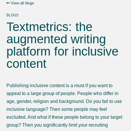
View all blogs
BLOGS
Textmetrics: the
augmented writing
platform for inclusive
content
Publishing inclusive content is a must if you want to
appeal to a large group of people. People who differ in
age, gender, religion and background. Do you fail to use
inclusive language? Then some people may feel
excluded. And what if these people belong to your target
group? Then you significantly limit your recruiting