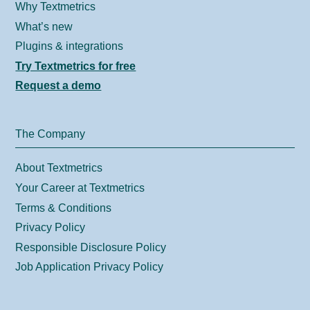
Why Textmetrics
What’s new
Plugins & integrations
Try Textmetrics for free
Request a demo
The Company
About Textmetrics
Your Career at Textmetrics
Terms & Conditions
Privacy Policy
Responsible Disclosure Policy
Job Application Privacy Policy