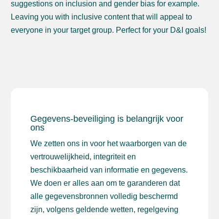
suggestions on inclusion and gender bias for example.
Leaving you with inclusive content that will appeal to
everyone in your target group. Perfect for your D&I goals!
Gegevens-beveiliging is belangrijk voor
ons
We zetten ons in voor het waarborgen van de
vertrouwelijkheid, integriteit en
beschikbaarheid van informatie en gegevens.
We doen er alles aan om te garanderen dat
alle gegevensbronnen volledig beschermd
zijn, volgens geldende wetten, regelgeving