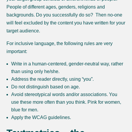
People of different ages, genders, religions and
backgrounds. Do you successfully do so? Then no-one
will feel excluded by the content you have written for your
target audience.
For inclusive language, the following rules are very
important:
Write in a human-centered, gender-neutral way, rather
than using only he/she.
Address the reader directly, using “you”.
Do not distinguish based on age.
Avoid stereotypical words and/or associations. You
use these more often than you think. Pink for women,
blue for men.
Apply the WCAG guidelines.