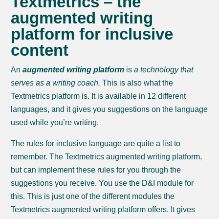
Textmetrics – the
augmented writing
platform for inclusive
content
An
augmented writing platform
is
a technology that
serves as a writing coach.
This is also what the
Textmetrics platform is. It is available in 12 different
languages, and it gives you suggestions on the language
used while you’re writing.
The rules for inclusive language are quite a list to
remember. The Textmetrics augmented writing platform,
but can implement these rules for you through the
suggestions you receive. You use the D&I module for
this. This is just one of the different modules the
Textmetrics augmented writing platform offers. It gives