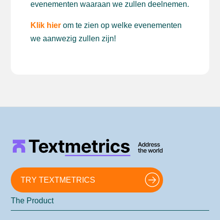
evenementen waaraan we zullen deelnemen.
Klik hier
om te zien op welke evenementen
we aanwezig zullen zijn!
TRY TEXTMETRICS
The Product