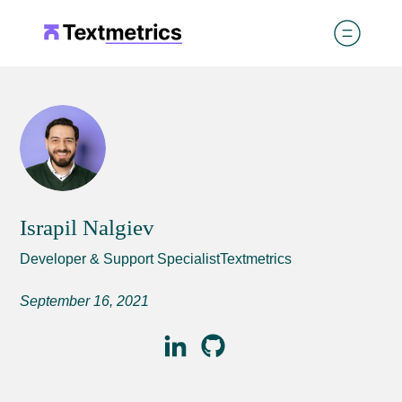
Israpil Nalgiev
Developer & Support SpecialistTextmetrics
September 16, 2021