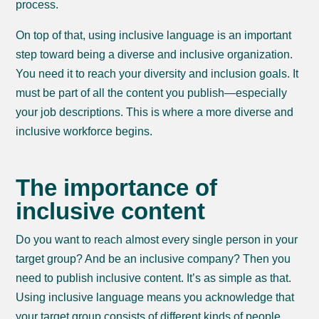
process.
On top of that, using inclusive language is an important
step toward being a diverse and inclusive organization.
You need it to reach your diversity and inclusion goals. It
must be part of all the content you publish—especially
your job descriptions. This is where a more diverse and
inclusive workforce begins.
The importance of
inclusive content
Do you want to reach almost every single person in your
target group? And be an inclusive company? Then you
need to publish inclusive content. It’s as simple as that.
Using inclusive language means you acknowledge that
your target group consists of different kinds of people.