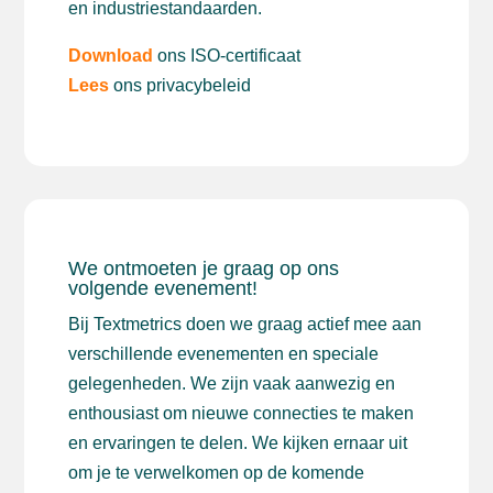
en industriestandaarden.
Download
ons ISO-certificaat
Lees
ons privacybeleid
We ontmoeten je graag op ons
volgende evenement!
Bij Textmetrics doen we graag actief mee aan
verschillende evenementen en speciale
gelegenheden. We zijn vaak aanwezig en
enthousiast om nieuwe connecties te maken
en ervaringen te delen. We kijken ernaar uit
om je te verwelkomen op de komende