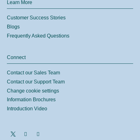
Learn More
Customer Success Stories
Blogs
Frequently Asked Questions
Connect
Contact our Sales Team
Contact our Support Team
Change cookie settings
Information Brochures
Introduction Video