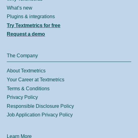
What’s new
Plugins & integrations
Try Textmetrics for free
Request a demo
The Company
About Textmetrics
Your Career at Textmetrics
Terms & Conditions
Privacy Policy
Responsible Disclosure Policy
Job Application Privacy Policy
Learn More