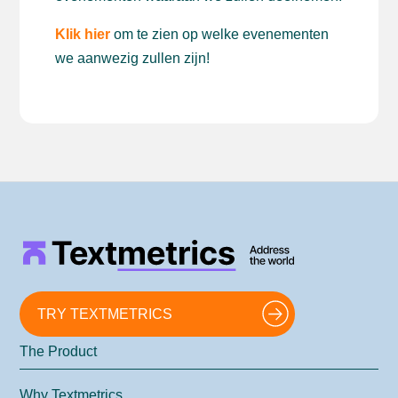
Klik hier
om te zien op welke evenementen
we aanwezig zullen zijn!
TRY TEXTMETRICS
The Product
Why Textmetrics