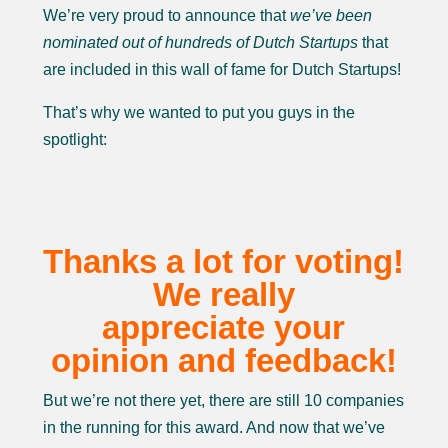
We’re very proud to announce that
we’ve been
nominated out of hundreds of Dutch
Startups
that
are included in this wall of fame for Dutch Startups!
That’s why we wanted to put you guys in the
spotlight:
Thanks a lot for voting!
We really
appreciate your
opinion and feedback!
But we’re not there yet, there are still 10 companies
in the running for this award. And now that we’ve