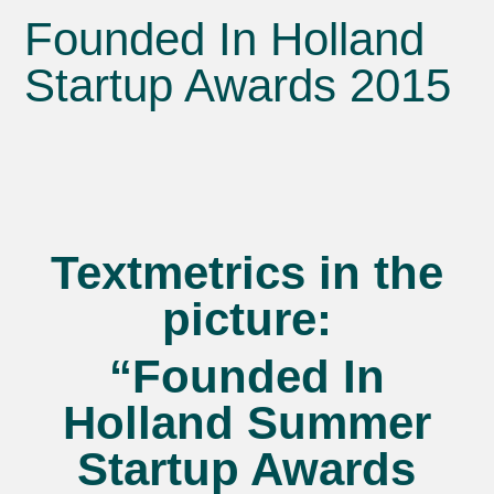
Founded In Holland
Startup Awards 2015
Textmetrics in the
picture:
“Founded In
Holland Summer
Startup Awards