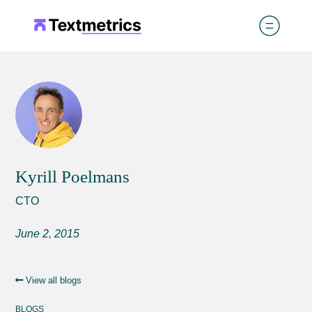
Kyrill Poelmans
CTO
June 2, 2015
View all blogs
BLOGS