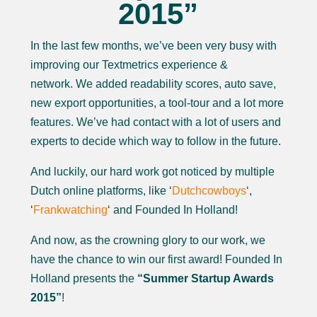
2015”
In the last few months, we’ve been very busy with
improving our Textmetrics experience &
network. We added readability scores, auto save,
new export opportunities, a tool-tour and a lot more
features. We’ve had contact with a lot of users and
experts to decide which way to follow in the future.
And luckily, our hard work got noticed by multiple
Dutch online platforms, like ‘
Dutchcowboys
‘,
‘
Frankwatching
‘ and Founded In Holland!
And now, as the crowning glory to our work, we
have the chance to win our first award! Founded In
Holland presents the
“Summer Startup Awards
2015”
!