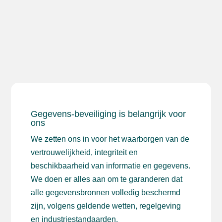
Gegevens-beveiliging is belangrijk voor
ons
We zetten ons in voor het waarborgen van de
vertrouwelijkheid, integriteit en
beschikbaarheid van informatie en gegevens.
We doen er alles aan om te garanderen dat
alle gegevensbronnen volledig beschermd
zijn, volgens geldende wetten, regelgeving
en industriestandaarden.