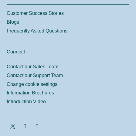
Customer Success Stories
Blogs
Frequently Asked Questions
Connect
Contact our Sales Team
Contact our Support Team
Change cookie settings
Information Brochures
Introduction Video