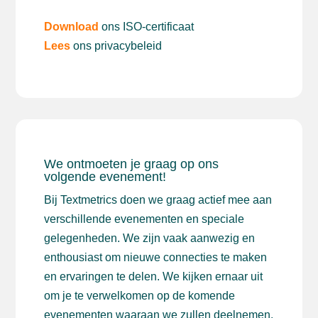
Download
ons ISO-certificaat
Lees
ons privacybeleid
We ontmoeten je graag op ons
volgende evenement!
Bij Textmetrics doen we graag actief mee aan
verschillende evenementen en speciale
gelegenheden. We zijn vaak aanwezig en
enthousiast om nieuwe connecties te maken
en ervaringen te delen. We kijken ernaar uit
om je te verwelkomen op de komende
evenementen waaraan we zullen deelnemen.