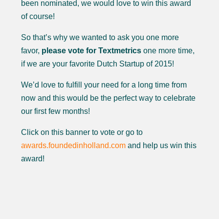
been nominated, we would love to win this award
of course!
So that’s why we wanted to ask you one more
favor,
please vote for Textmetrics
one more time,
if we are your favorite Dutch Startup of 2015!
We’d love to fulfill your need for a long time from
now and this would be the perfect way to celebrate
our first few months!
Click on this banner to vote or go to
awards.foundedinholland.com
and help us win this
award!