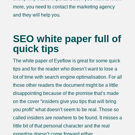
more, you need to contact the marketing agency
and they will help you.
SEO white paper full of
quick tips
The white paper of Eyeflow is great for some quick
tips and for the reader who doesn’t want to lose a
lot of time with search engine optimalisation. For all
those other readers the document might be a little
disappointing because of the promise that’s made
on the cover “insiders give you tips that will bring
you profit” what doesn’t seem to be real. Those so
called insiders are nowhere to be found. It misses a
little bit of that personal character and the real
expertise doesn’t come forward either.