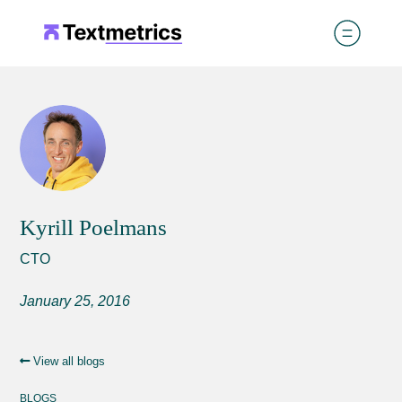
Kyrill Poelmans
CTO
January 25, 2016
View all blogs
BLOGS