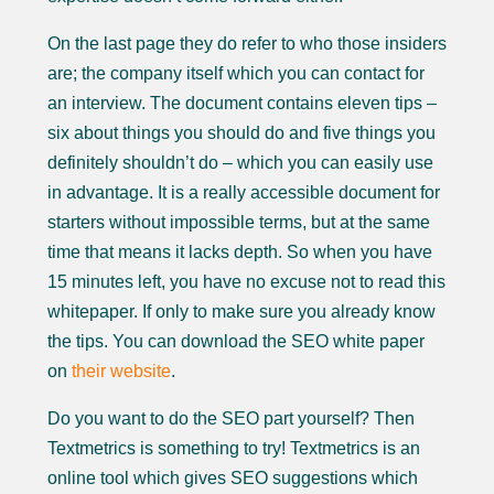
On the last page they do refer to who those insiders
are; the company itself which you can contact for
an interview. The document contains eleven tips –
six about things you should do and five things you
definitely shouldn’t do – which you can easily use
in advantage. It is a really accessible document for
starters without impossible terms, but at the same
time that means it lacks depth. So when you have
15 minutes left, you have no excuse not to read this
whitepaper. If only to make sure you already know
the tips. You can download the SEO white paper
on
their website
.
Do you want to do the SEO part yourself? Then
Textmetrics is something to try! Textmetrics is an
online tool which gives SEO suggestions which