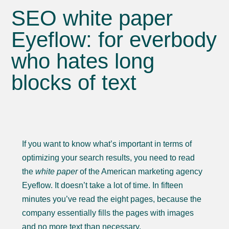
SEO white paper
Eyeflow: for everbody
who hates long
blocks of text
If you want to know what’s important in terms of
optimizing your search results, you need to read
the
white paper
of the American marketing agency
Eyeflow. It doesn’t take a lot of time. In fifteen
minutes you’ve read the eight pages, because the
company essentially fills the pages with images
and no more text than necessary.