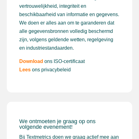
vertrouwelijkheid, integriteit en
beschikbaarheid van informatie en gegevens.
We doen er alles aan om te garanderen dat
alle gegevensbronnen volledig beschermd
zijn, volgens geldende wetten, regelgeving
en industriestandaarden.
Download
ons ISO-certificaat
Lees
ons privacybeleid
We ontmoeten je graag op ons
volgende evenement!
Bij Textmetrics doen we graag actief mee aan