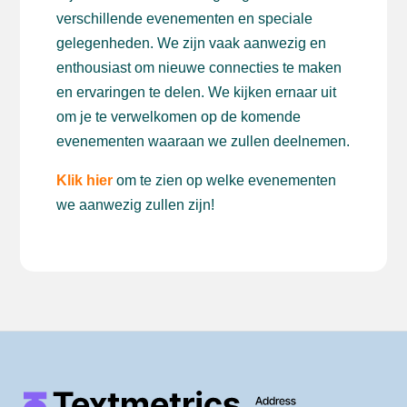
verschillende evenementen en speciale
gelegenheden. We zijn vaak aanwezig en
enthousiast om nieuwe connecties te maken
en ervaringen te delen. We kijken ernaar uit
om je te verwelkomen op de komende
evenementen waaraan we zullen deelnemen.
Klik hier
om te zien op welke evenementen
we aanwezig zullen zijn!