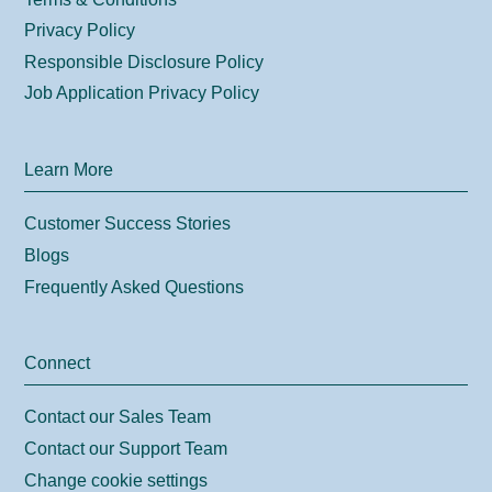
Privacy Policy
Responsible Disclosure Policy
Job Application Privacy Policy
Learn More
Customer Success Stories
Blogs
Frequently Asked Questions
Connect
Contact our Sales Team
Contact our Support Team
Change cookie settings