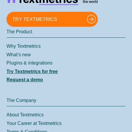
TRY TEXTMETRICS
The Product
Why Textmetrics
What’s new
Plugins & integrations
Try Textmetrics for free
Request a demo
The Company
About Textmetrics
Your Career at Textmetrics
Terms & Conditions