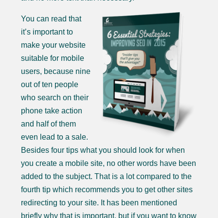
You can read that
it’s important to
make your website
suitable for mobile
users, because nine
out of ten people
who search on their
phone take action
and half of them
even lead to a sale.
Besides four tips what you should look for when
you create a mobile site, no other words have been
added to the subject. That is a lot compared to the
fourth tip which recommends you to get other sites
redirecting to your site. It has been mentioned
briefly why that is important, but if you want to know