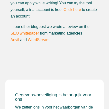
you can apply while writing! You can try the tool
yourself, a trial account is free!
Click here
to create
an account.
In our other blogpost we wrote a review on the
SEO whitepaper
from marketing agencies
Anvil
and
WordStream
.
Gegevens-beveiliging is belangrijk voor
ons
We zetten ons in voor het waarborgen van de