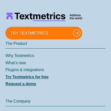
TRY TEXTMETRICS
The Product
Why Textmetrics
What’s new
Plugins & integrations
Try Textmetrics for free
Request a demo
The Company