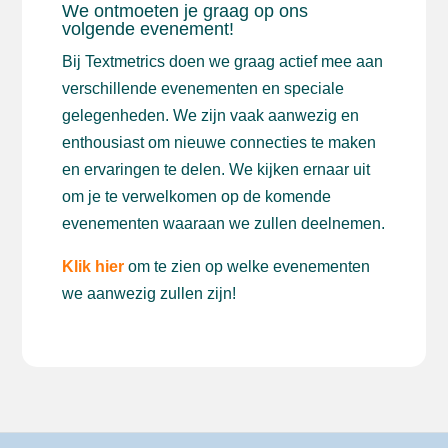
We ontmoeten je graag op ons
volgende evenement!
Bij Textmetrics doen we graag actief mee aan
verschillende evenementen en speciale
gelegenheden. We zijn vaak aanwezig en
enthousiast om nieuwe connecties te maken
en ervaringen te delen. We kijken ernaar uit
om je te verwelkomen op de komende
evenementen waaraan we zullen deelnemen.
Klik hier
om te zien op welke evenementen
we aanwezig zullen zijn!