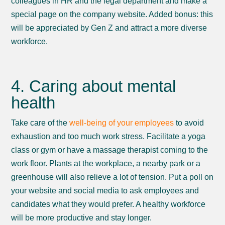
colleagues in HR and the legal department and make a
special page on the company website. Added bonus: this
will be appreciated by Gen Z and attract a more diverse
workforce.
4. Caring about mental
health
Take care of the
well-being of your employees
to avoid
exhaustion and too much work stress. Facilitate a yoga
class or gym or have a massage therapist coming to the
work floor. Plants at the workplace, a nearby park or a
greenhouse will also relieve a lot of tension. Put a poll on
your website and social media to ask employees and
candidates what they would prefer. A healthy workforce
will be more productive and stay longer.