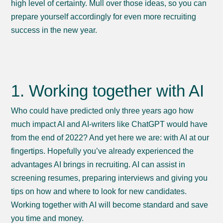
high level of certainty. Mull over those ideas, so you can
prepare yourself accordingly for even more recruiting
success in the new year.
1. Working together with AI
Who could have predicted only three years ago how
much impact AI and AI-writers like ChatGPT would have
from the end of 2022? And yet here we are: with AI at our
fingertips. Hopefully you’ve already experienced the
advantages AI brings in recruiting. AI can assist in
screening resumes, preparing interviews and giving you
tips on how and where to look for new candidates.
Working together with AI will become standard and save
you time and money.