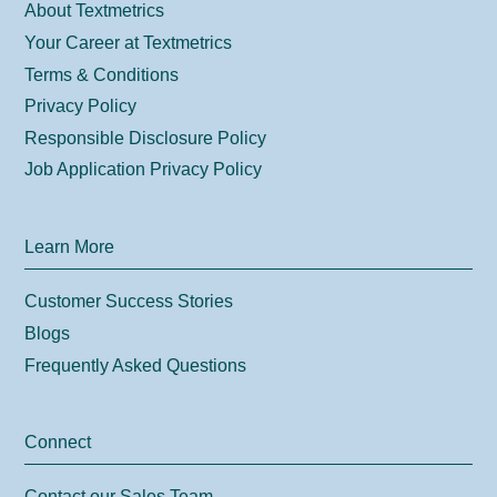
About Textmetrics
Your Career at Textmetrics
Terms & Conditions
Privacy Policy
Responsible Disclosure Policy
Job Application Privacy Policy
Learn More
Customer Success Stories
Blogs
Frequently Asked Questions
Connect
Contact our Sales Team