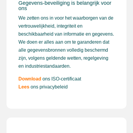
Gegevens-beveiliging is belangrijk voor
ons
We zetten ons in voor het waarborgen van de
vertrouwelijkheid, integriteit en
beschikbaarheid van informatie en gegevens.
We doen er alles aan om te garanderen dat
alle gegevensbronnen volledig beschermd
zijn, volgens geldende wetten, regelgeving
en industriestandaarden.
Download
ons ISO-certificaat
Lees
ons privacybeleid