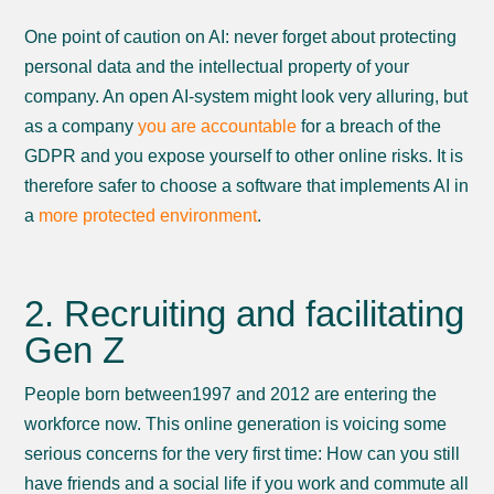
One point of caution on AI: never forget about protecting
personal data and the intellectual property of your
company. An open AI-system might look very alluring, but
as a company
you are accountable
for a breach of the
GDPR and you expose yourself to other online risks. It is
therefore safer to choose a software that implements AI in
a
more protected environment
.
2. Recruiting and facilitating
Gen Z
People born between1997 and 2012 are entering the
workforce now. This online generation is voicing some
serious concerns for the very first time: How can you still
have friends and a social life if you work and commute all