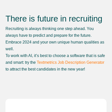
There is future in recruiting
Recruiting is always thinking one step ahead. You
always have to predict and prepare for the future.
Embrace 2024 and your own unique human qualities as
well.
To work with AI, it’s best to choose a software that is safe
and smart: try the
Textmetrics Job Description Generator
to attract the best candidates in the new year!