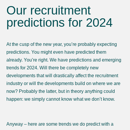
Our recruitment
predictions for 2024
At the cusp of the new year, you’re probably expecting
predictions. You might even have predicted them
already. You’re right. We have predictions and emerging
trends for 2024. Will there be completely new
developments that will drastically affect the recruitment
industry or will the developments build on where we are
now? Probably the latter, but in theory anything could
happen: we simply cannot know what we don’t know.
Anyway – here are some trends we do predict with a