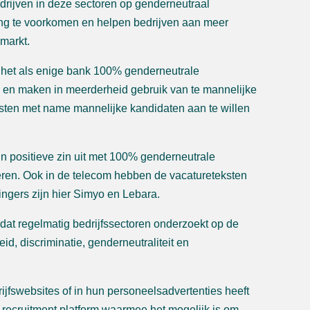
edrijven in deze sectoren op genderneutraal
ting te voorkomen en helpen bedrijven aan meer
smarkt.
 het als enige bank 100% genderneutrale
d en maken in meerderheid gebruik van te mannelijke
ksten met name mannelijke kandidaten aan te willen
in positieve zin uit met 100% genderneutrale
eren. Ook in de telecom hebben de vacatureteksten
ingers zijn hier Simyo en Lebara.
 dat regelmatig bedrijfssectoren onderzoekt op de
eid, discriminatie, genderneutraliteit en
ijfswebsites of in hun personeelsadvertenties heeft
n recruitment platform waarmee het mogelijk is om