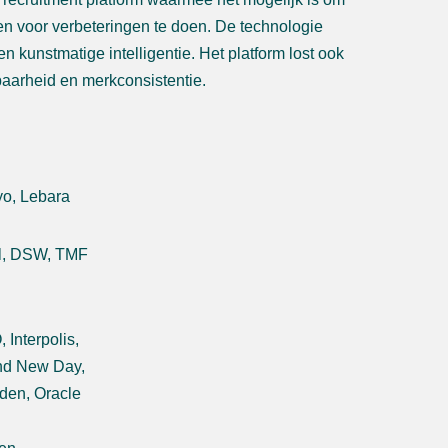
en voor verbeteringen te doen. De technologie
 kunstmatige intelligentie. Het platform lost ook
baarheid en merkconsistentie.
yo, Lebara
al, DSW, TMF
Interpolis,
and New Day,
den, Oracle