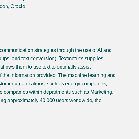
den, Oracle
 communication strategies through the use of AI and
roups, and text conversion). Textmetrics supplies
llows them to use text to optimally assist
f the information provided. The machine learning and
stomer organizations, such as energy companies,
e companies within departments such as Marketing,
ng approximately 40,000 users worldwide, the