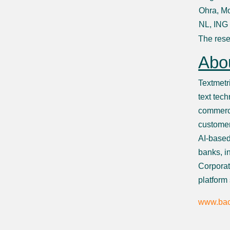
Ohra, Mo
NL, ING
The rese
Abou
Textmetr
text tech
commerci
customer
AI-based
banks, i
Corporat
platform
www.bac