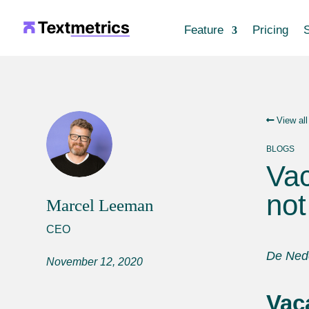
Feature
Pricing
S
View all
BLOGS
Vac
not
Marcel Leeman
CEO
De Nede
November 12, 2020
Vac