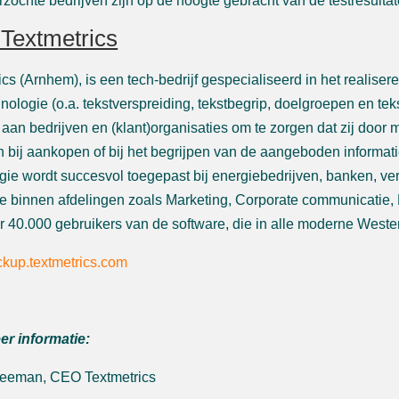
zochte bedrijven zijn op de hoogte gebracht van de testresultat
Textmetrics
ics (Arnhem), is een tech-bedrijf gespecialiseerd in het realise
hnologie (o.a. tekstverspreiding, tekstbegrip, doelgroepen en tek
 aan bedrijven en (klant)organisaties om te zorgen dat zij doo
 bij aankopen of bij het begrijpen van de aangeboden informat
gie wordt succesvol toegepast bij energiebedrijven, banken, ve
 binnen afdelingen zoals Marketing, Corporate communicatie, 
 40.000 gebruikers van de software, die in alle moderne Weste
kup.textmetrics.com
er informatie:
Leeman, CEO Textmetrics