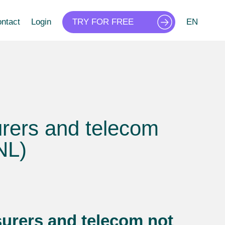
ntact
Login
TRY FOR FREE
EN
urers and telecom
NL)
urers and telecom not