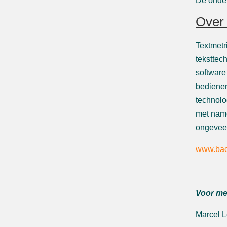
De onder
Over 
Textmetr
teksttec
software
bedienen
technolo
met name
ongeveer
www.bac
Voor me
Marcel 