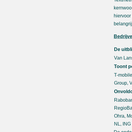
kernwoor
hiervoor
belangri
Bedrijv
De uitb
Van Lans
Toont p
T-mobile
Group, 
Onvold
Raboban
RegioBa
Ohra, Mo
NL, ING