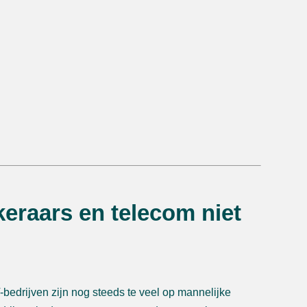
eraars en telecom niet
bedrijven zijn nog steeds te veel op mannelijke