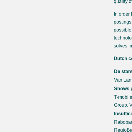
quality 
In order
postings,
possible
technolo
solves i
Dutch c
De star
Van Lans
Shows p
T-mobile
Group, 
Insuffic
Raboban
RegioBa