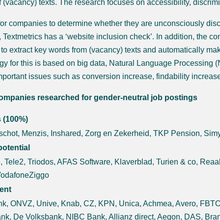
of (vacancy) texts. The research focuses on accessibility, discrim
 for companies to determine whether they are unconsciously discr
 Textmetrics has a ‘website inclusion check’. In addition, the co
 to extract key words from (vacancy) texts and automatically 
gy for this is based on big data, Natural Language Processing (NL
mportant issues such as conversion increase, findability increa
ompanies researched for gender-neutral job postings
s (100%)
chot, Menzis, Inshared, Zorg en Zekerheid, TKP Pension, Sim
otential
, Tele2, Triodos, AFAS Software, Klaverblad, Turien & co, Rea
VodafoneZiggo
ient
k, ONVZ, Unive, Knab, CZ, KPN, Unica, Achmea, Avero, FBTO, 
nk, De Volksbank, NIBC Bank, Allianz direct, Aegon, DAS, Br