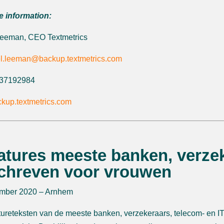
e information:
Leeman, CEO Textmetrics
l.leeman@backup.textmetrics.com
6 37192984
kup.textmetrics.com
atures meeste banken, verzek
chreven voor vrouwen
mber 2020 – Arnhem
ureteksten van de meeste banken, verzekeraars, telecom- en IT-