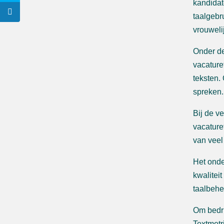
kandidat
taalgebr
vrouweli
Onder de
vacature
teksten.
spreken.
Bij de v
vacature
van veel
Het onde
kwaliteit
taalbehe
Om bedri
Textmetr