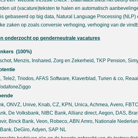
den uit (vacature)teksten te halen en automatisch aanbeveling
 is gebaseerd op big data, Natural Language Processing (NLP) en
jke zaken op zoals conversie verhoging, verhoging van de vind
en onderzocht op genderneutrale vacatures
linkers (100%)
chot, Menzis, Inshared, Zorg en Zekerheid, TKP Pension, Sim
otentie
, Tele2, Triodos, AFAS Software, Klaverblad, Turien & co, Rea
VodafoneZiggo
oende
k, ONVZ, Unive, Knab, CZ, KPN, Unica, Achmea, Avero, FBTO, 
nk, De Volksbank, NIBC Bank, Allianz direct, Aegon, DAS, Br
vir, Binck Bank, Veon, Robeco, ABN Amro, Nationale Nederlan
 Bank, DeGiro, Adyen, SAP NL