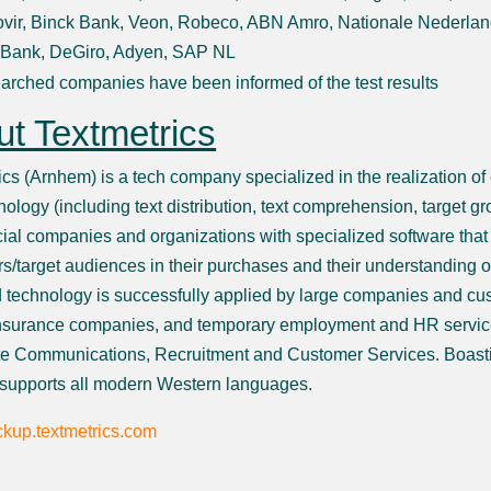
vir, Binck Bank, Veon, Robeco, ABN Amro, Nationale Nederlan
 Bank, DeGiro, Adyen, SAP NL
arched companies have been informed of the test results
t Textmetrics
ics (Arnhem) is a tech company specialized in the realization of
nology (including text distribution, text comprehension, target g
al companies and organizations with specialized software that a
s/target audiences in their purchases and their understanding o
 technology is successfully applied by large companies and cu
nsurance companies, and temporary employment and HR servic
e Communications, Recruitment and Customer Services. Boasti
 supports all modern Western languages.
kup.textmetrics.com