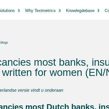
olutions
Why Textmetrics
Knowlegdebase
Co
 blogs
ancies most banks, ins
 written for women (EN/
rlandse versie vindt u onderaan
ancies most Dutch banks, ins