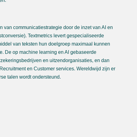
en.
ren van communicatiestrategie door de inzet van AI en
stconversie). Textmetrics levert gespecialiseerde
r middel van teksten hun doelgroep maximaal kunnen
ie. De op machine learning en AI gebaseerde
rzekeringsbedrijven en uitzendorganisaties, en dan
Recruitment en Customer services. Wereldwijd zijn er
rse talen wordt ondersteund.