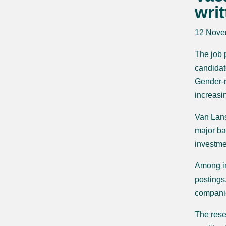
wri
12 Nove
The job 
candidat
Gender-n
increasin
Van Lans
major ba
investme
Among in
postings
companie
The rese