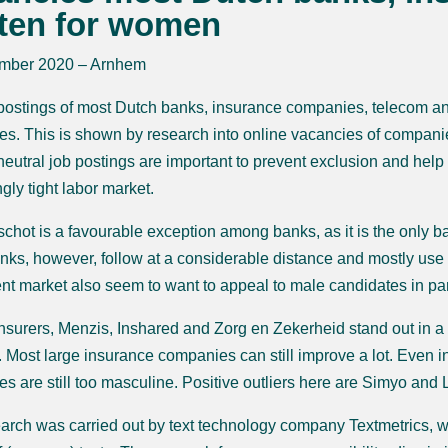
tten for women
mber 2020 – Arnhem
postings of most Dutch banks, insurance companies, telecom an
es. This is shown by research into online vacancies of compani
eutral job postings are important to prevent exclusion and hel
gly tight labor market.
chot is a favourable exception among banks, as it is the only 
nks, however, follow at a considerable distance and mostly use 
nt market also seem to want to appeal to male candidates in parti
surers, Menzis, Inshared and Zorg en Zekerheid stand out in a
. Most large insurance companies can still improve a lot. Even i
s are still too masculine. Positive outliers here are Simyo and 
arch was carried out by text technology company Textmetrics, wh