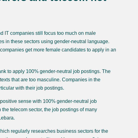
d IT companies still focus too much on male
es in these sectors using gender-neutral language.
p companies get more female candidates to apply in an
bank to apply 100% gender-neutral job postings. The
texts that are too masculine. Companies in the
cular with their job postings.
 positive sense with 100% gender-neutral job
n the telecom sector, the job postings of many
Lebara.
ich regularly researches business sectors for the