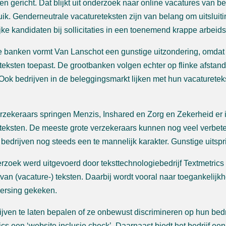
en gericht. Dat blijkt uit onderzoek naar online vacatures van b
uik. Genderneutrale vacatureteksten zijn van belang om uitslui
jke kandidaten bij sollicitaties in een toenemend krappe arbeid
 banken vormt Van Lanschot een gunstige uitzondering, omdat
teksten toepast. De grootbanken volgen echter op flinke afstan
 Ook bedrijven in de beleggingsmarkt lijken met hun vacaturete
erzekeraars springen Menzis, Inshared en Zorg en Zekerheid er 
teksten. De meeste grote verzekeraars kunnen nog veel verbet
 bedrijven nog steeds een te mannelijk karakter. Gunstige uitspr
rzoek werd uitgevoerd door teksttechnologiebedrijf Textmetrics
 van (vacature-) teksten. Daarbij wordt vooral naar toegankelijkh
ersing gekeken.
jven te laten bepalen of ze onbewust discrimineren op hun bedr
ics een ‘website inclusie check’. Daarnaast biedt het bedrijf ee