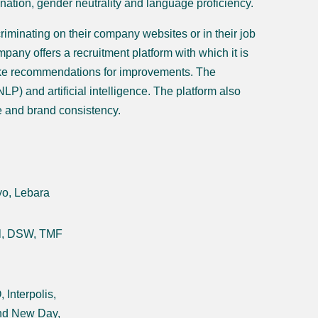
ination, gender neutrality and language proficiency.
iminating on their company websites or in their job
mpany offers a recruitment platform with which it is
make recommendations for improvements. The
P) and artificial intelligence. The platform also
se and brand consistency.
yo, Lebara
al, DSW, TMF
Interpolis,
and New Day,