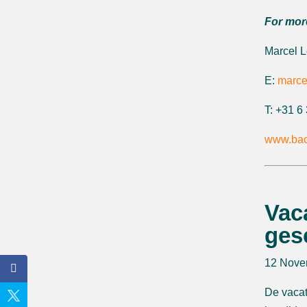
For mor
Marcel 
E:
marce
T: +31 
www.bac
Vac
ges
12 Nove
De vacat