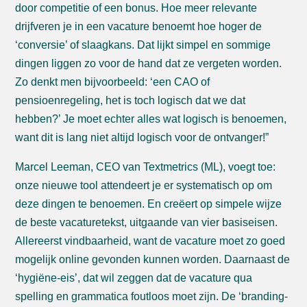
door competitie of een bonus. Hoe meer relevante
drijfveren je in een vacature benoemt hoe hoger de
‘conversie’ of slaagkans. Dat lijkt simpel en sommige
dingen liggen zo voor de hand dat ze vergeten worden.
Zo denkt men bijvoorbeeld: ‘een CAO of
pensioenregeling, het is toch logisch dat we dat
hebben?’ Je moet echter alles wat logisch is benoemen,
want dit is lang niet altijd logisch voor de ontvanger!”
Marcel Leeman, CEO van Textmetrics (ML), voegt toe:
onze nieuwe tool attendeert je er systematisch op om
deze dingen te benoemen. En creëert op simpele wijze
de beste vacaturetekst, uitgaande van vier basiseisen.
Allereerst vindbaarheid, want de vacature moet zo goed
mogelijk online gevonden kunnen worden. Daarnaast de
‘hygiëne-eis’, dat wil zeggen dat de vacature qua
spelling en grammatica foutloos moet zijn. De ‘branding-