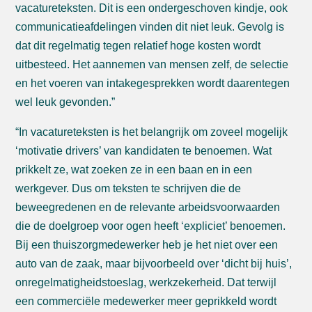
vacatureteksten. Dit is een ondergeschoven kindje, ook
communicatieafdelingen vinden dit niet leuk. Gevolg is
dat dit regelmatig tegen relatief hoge kosten wordt
uitbesteed. Het aannemen van mensen zelf, de selectie
en het voeren van intakegesprekken wordt daarentegen
wel leuk gevonden.”
“In vacatureteksten is het belangrijk om zoveel mogelijk
‘motivatie drivers’ van kandidaten te benoemen. Wat
prikkelt ze, wat zoeken ze in een baan en in een
werkgever. Dus om teksten te schrijven die de
beweegredenen en de relevante arbeidsvoorwaarden
die de doelgroep voor ogen heeft ‘expliciet’ benoemen.
Bij een thuiszorgmedewerker heb je het niet over een
auto van de zaak, maar bijvoorbeeld over ‘dicht bij huis’,
onregelmatigheidstoeslag, werkzekerheid. Dat terwijl
een commerciële medewerker meer geprikkeld wordt