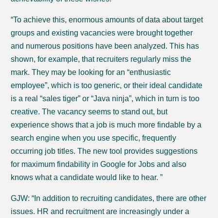
“To achieve this, enormous amounts of data about target
groups and existing vacancies were brought together
and numerous positions have been analyzed. This has
shown, for example, that recruiters regularly miss the
mark. They may be looking for an “enthusiastic
employee”, which is too generic, or their ideal candidate
is a real “sales tiger” or “Java ninja”, which in turn is too
creative. The vacancy seems to stand out, but
experience shows that a job is much more findable by a
search engine when you use specific, frequently
occurring job titles. The new tool provides suggestions
for maximum findability in Google for Jobs and also
knows what a candidate would like to hear. ”
GJW: “In addition to recruiting candidates, there are other
issues. HR and recruitment are increasingly under a