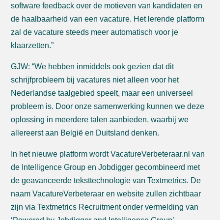
software feedback over de motieven van kandidaten en
de haalbaarheid van een vacature. Het lerende platform
zal de vacature steeds meer automatisch voor je
klaarzetten.”
GJW: “We hebben inmiddels ook gezien dat dit
schrijfprobleem bij vacatures niet alleen voor het
Nederlandse taalgebied speelt, maar een universeel
probleem is. Door onze samenwerking kunnen we deze
oplossing in meerdere talen aanbieden, waarbij we
allereerst aan België en Duitsland denken.
In het nieuwe platform wordt VacatureVerbeteraar.nl van
de Intelligence Group en Jobdigger gecombineerd met
de geavanceerde teksttechnologie van Textmetrics. De
naam VacatureVerbeteraar en website zullen zichtbaar
zijn via Textmetrics Recruitment onder vermelding van