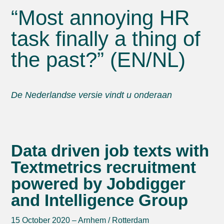
“Most annoying HR
task finally a thing of
the past?” (EN/NL)
De Nederlandse versie vindt u onderaan
Data driven job texts with
Textmetrics recruitment
powered by Jobdigger
and Intelligence Group
15 October 2020 – Arnhem / Rotterdam