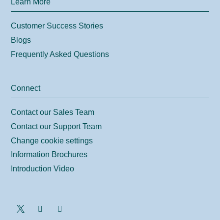
Learn More
Customer Success Stories
Blogs
Frequently Asked Questions
Connect
Contact our Sales Team
Contact our Support Team
Change cookie settings
Information Brochures
Introduction Video