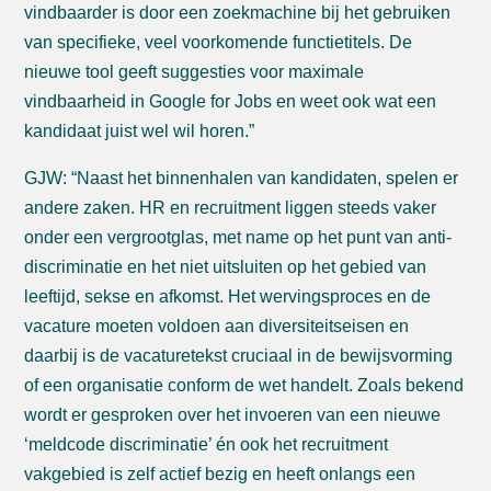
vindbaarder is door een zoekmachine bij het gebruiken
van specifieke, veel voorkomende functietitels. De
nieuwe tool geeft suggesties voor maximale
vindbaarheid in Google for Jobs en weet ook wat een
kandidaat juist wel wil horen.”
GJW: “Naast het binnenhalen van kandidaten, spelen er
andere zaken. HR en recruitment liggen steeds vaker
onder een vergrootglas, met name op het punt van anti-
discriminatie en het niet uitsluiten op het gebied van
leeftijd, sekse en afkomst. Het wervingsproces en de
vacature moeten voldoen aan diversiteitseisen en
daarbij is de vacaturetekst cruciaal in de bewijsvorming
of een organisatie conform de wet handelt. Zoals bekend
wordt er gesproken over het invoeren van een nieuwe
‘meldcode discriminatie’ én ook het recruitment
vakgebied is zelf actief bezig en heeft onlangs een