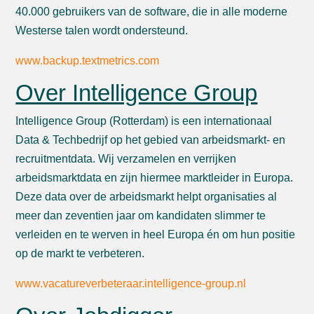
40.000 gebruikers van de software, die in alle moderne
Westerse talen wordt ondersteund.
www.backup.textmetrics.com
Over Intelligence Group
Intelligence Group (Rotterdam) is een internationaal
Data & Techbedrijf op het gebied van arbeidsmarkt- en
recruitmentdata. Wij verzamelen en verrijken
arbeidsmarktdata en zijn hiermee marktleider in Europa.
Deze data over de arbeidsmarkt helpt organisaties al
meer dan zeventien jaar om kandidaten slimmer te
verleiden en te werven in heel Europa én om hun positie
op de markt te verbeteren.
www.vacatureverbeteraar.intelligence-group.nl