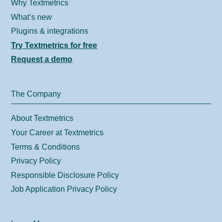
Why Textmetrics
What’s new
Plugins & integrations
Try Textmetrics for free
Request a demo
The Company
About Textmetrics
Your Career at Textmetrics
Terms & Conditions
Privacy Policy
Responsible Disclosure Policy
Job Application Privacy Policy