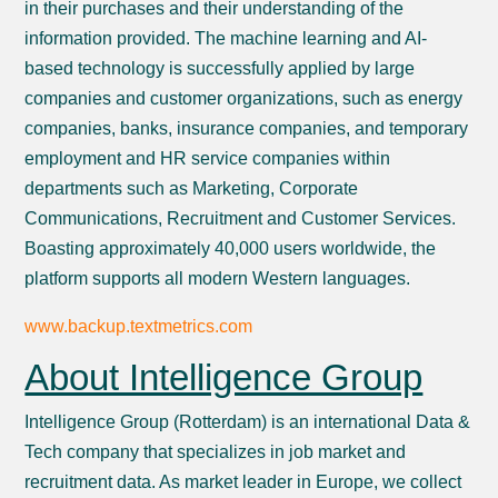
in their purchases and their understanding of the
information provided. The machine learning and AI-
based technology is successfully applied by large
companies and customer organizations, such as energy
companies, banks, insurance companies, and temporary
employment and HR service companies within
departments such as Marketing, Corporate
Communications, Recruitment and Customer Services.
Boasting approximately 40,000 users worldwide, the
platform supports all modern Western languages.
www.backup.textmetrics.com
About Intelligence Group
Intelligence Group (Rotterdam) is an international Data &
Tech company that specializes in job market and
recruitment data. As market leader in Europe, we collect