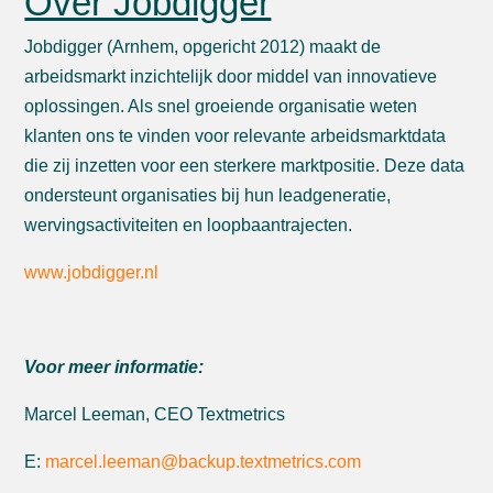
Over Jobdigger
Jobdigger (Arnhem, opgericht 2012) maakt de
arbeidsmarkt inzichtelijk door middel van innovatieve
oplossingen. Als snel groeiende organisatie weten
klanten ons te vinden voor relevante arbeidsmarktdata
die zij inzetten voor een sterkere marktpositie. Deze data
ondersteunt organisaties bij hun leadgeneratie,
wervingsactiviteiten en loopbaantrajecten.
www.jobdigger.nl
Voor meer informatie:
Marcel Leeman, CEO Textmetrics
E:
marcel.leeman@backup.textmetrics.com