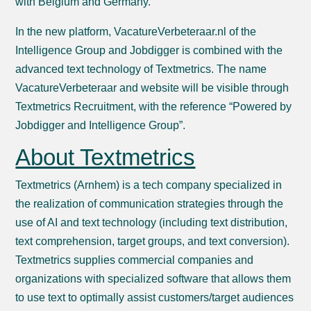
with Belgium and Germany.
In the new platform, VacatureVerbeteraar.nl of the
Intelligence Group and Jobdigger is combined with the
advanced text technology of Textmetrics. The name
VacatureVerbeteraar and website will be visible through
Textmetrics Recruitment, with the reference “Powered by
Jobdigger and Intelligence Group”.
About Textmetrics
Textmetrics (Arnhem) is a tech company specialized in
the realization of communication strategies through the
use of AI and text technology (including text distribution,
text comprehension, target groups, and text conversion).
Textmetrics supplies commercial companies and
organizations with specialized software that allows them
to use text to optimally assist customers/target audiences