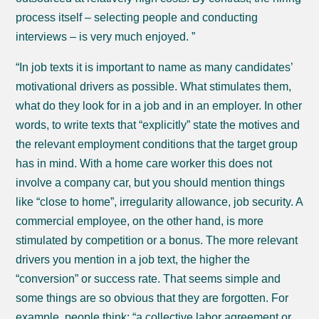
process itself – selecting people and conducting
interviews – is very much enjoyed. ”
“In job texts it is important to name as many candidates’
motivational drivers as possible. What stimulates them,
what do they look for in a job and in an employer. In other
words, to write texts that “explicitly” state the motives and
the relevant employment conditions that the target group
has in mind. With a home care worker this does not
involve a company car, but you should mention things
like “close to home”, irregularity allowance, job security. A
commercial employee, on the other hand, is more
stimulated by competition or a bonus. The more relevant
drivers you mention in a job text, the higher the
“conversion” or success rate. That seems simple and
some things are so obvious that they are forgotten. For
example, people think: “a collective labor agreement or