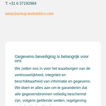
T: +31 6 37192984
www.backup.textmetrics.com
Gegevens-beveiliging is belangrijk voor
ons
We zetten ons in voor het waarborgen van de
vertrouwelijkheid, integriteit en
beschikbaarheid van informatie en gegevens.
We doen er alles aan om te garanderen dat
alle gegevensbronnen volledig beschermd
zijn, volgens geldende wetten, regelgeving