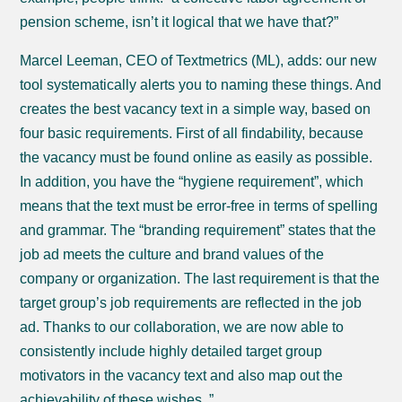
pension scheme, isn’t it logical that we have that?”
Marcel Leeman, CEO of Textmetrics (ML), adds: our new
tool systematically alerts you to naming these things. And
creates the best vacancy text in a simple way, based on
four basic requirements. First of all findability, because
the vacancy must be found online as easily as possible.
In addition, you have the “hygiene requirement”, which
means that the text must be error-free in terms of spelling
and grammar. The “branding requirement” states that the
job ad meets the culture and brand values ​​of the
company or organization. The last requirement is that the
target group’s job requirements are reflected in the job
ad. Thanks to our collaboration, we are now able to
consistently include highly detailed target group
motivators in the vacancy text and also map out the
achievability of these wishes. ”