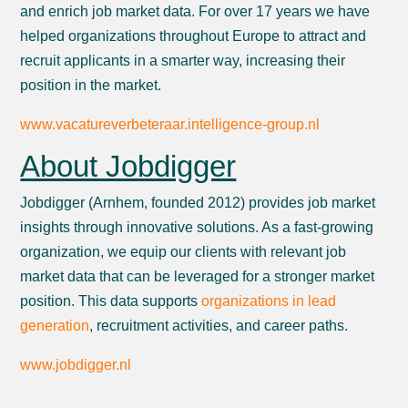
and enrich job market data. For over 17 years we have
helped organizations throughout Europe to attract and
recruit applicants in a smarter way, increasing their
position in the market.
www.vacatureverbeteraar.intelligence-group.nl
About Jobdigger
Jobdigger (Arnhem, founded 2012) provides job market
insights through innovative solutions. As a fast-growing
organization, we equip our clients with relevant job
market data that can be leveraged for a stronger market
position. This data supports
organizations in lead
generation
, recruitment activities, and career paths.
www.jobdigger.nl