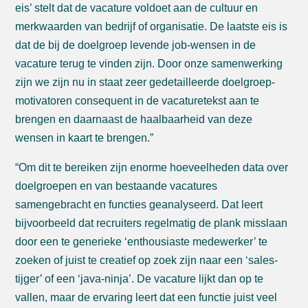
eis’ stelt dat de vacature voldoet aan de cultuur en
merkwaarden van bedrijf of organisatie. De laatste eis is
dat de bij de doelgroep levende job-wensen in de
vacature terug te vinden zijn. Door onze samenwerking
zijn we zijn nu in staat zeer gedetailleerde doelgroep-
motivatoren consequent in de vacaturetekst aan te
brengen en daarnaast de haalbaarheid van deze
wensen in kaart te brengen.”
“Om dit te bereiken zijn enorme hoeveelheden data over
doelgroepen en van bestaande vacatures
samengebracht en functies geanalyseerd. Dat leert
bijvoorbeeld dat recruiters regelmatig de plank misslaan
door een te generieke ‘enthousiaste medewerker’ te
zoeken of juist te creatief op zoek zijn naar een ‘sales-
tijger’ of een ‘java-ninja’. De vacature lijkt dan op te
vallen, maar de ervaring leert dat een functie juist veel