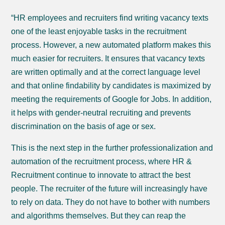
“HR employees and recruiters find writing vacancy texts
one of the least enjoyable tasks in the recruitment
process. However, a new automated platform makes this
much easier for recruiters. It ensures that vacancy texts
are written optimally and at the correct language level
and that online findability by candidates is maximized by
meeting the requirements of Google for Jobs. In addition,
it helps with gender-neutral recruiting and prevents
discrimination on the basis of age or sex.
This is the next step in the further professionalization and
automation of the recruitment process, where HR &
Recruitment continue to innovate to attract the best
people. The recruiter of the future will increasingly have
to rely on data. They do not have to bother with numbers
and algorithms themselves. But they can reap the