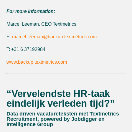
For more information:
Marcel Leeman, CEO Textmetrics
E:
marcel.leeman@backup.textmetrics.com
T: +31 6 37192984
www.backup.textmetrics.com
“Vervelendste HR-taak
eindelijk verleden tijd?”
Data driven vacatureteksten met Textmetrics
Recruitment, powered by Jobdigger en
Intelligence Group