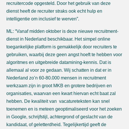
recruitercode opgesteld. Door het gebruik van deze
dienst heeft de recruiter straks ook echt hulp en
intelligentie om inclusief te werven”.
ML: “Vanaf midden oktober is deze nieuwe recruitment-
dienst in Nederland beschikbaar. Het simpel online
toegankelijke platform is gemakkelijk door recruiters te
gebruiken, waarbij deze geen angst hoeft te hebben voor
algoritmes en uitgebreide datamining-kennis. Dat is
allemaal al voor ze gedaan. Wij schatten in dat er in
Nederland zo’n 60-80.000 mensen in recruitment
werkzaam zijn in groot MKB en grotere bedrijven en
organisaties, waarvan een kwart hiervan echt baat zal
hebben. De kwaliteit van vacatureteksten kan snel
toenemen en is meteen geoptimaliseerd voor het zoeken
in Google, schrijfstijl, achtergrond of geslacht van de
kandidaat, of geletterdheid. Tegelijkertijd geeft de