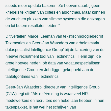
steeds meer op data baseren. Ze hoeven daarbij geen
kriebels te krijgen van cijfers en algoritmes. Maar kunnen
de vruchten plukken van slimme systemen die ontzorgen
en tot betere resultaten leiden.“
Dit vertellen Marcel Leeman van teksttechnologiebedrijf
Textmetrics en Geert-Jan Waasdorp van arbeidsmarkt
dataspecialist Intelligence Group’ bij de lancering van de
nieuwe recruitment tool van Textmetrics. Hierin zijn de
grote hoeveelheden job data van vacaturespecialisten
Intelligence Group en Jobdigger gekoppeld aan de
taalalgoritmes van Textmetrics.
Geert-Jan Waasdorp, directeur van Intelligence Group
(GJW) legt uit: “Als er één ding is waar veel HR-
medewerkers en recruiters een hekel aan hebben in hun
takenpakket, is het wel het schrijven van