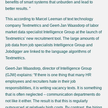
benefits of smart systems that unburden and lead to
better results. ”
This according to Marcel Leeman of text technology
company Textmetrics and Geert-Jan Waasdorp of labor
market data specialist Intelligence Group at the launch of
Textmetrics’ new recruitment tool. The large amounts of
job data from job specialists Intelligence Group and
Jobdigger are linked to the language algorithms of
Textmetrics.
Geert-Jan Waasdorp, director of Intelligence Group
(GJW) explains: “If there is one thing that many HR
employees and recruiters hate in their job
responsibilities, it is writing vacancy texts. It is something
that is often neglected – communication departments do
not like it either. The result is that this is regularly
outsourced at relatively high costs. By contrast, the hiring