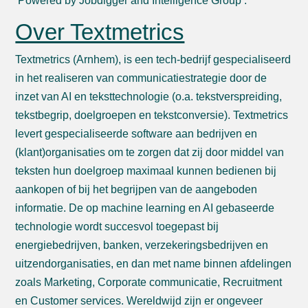
‘Powered by Jobdigger and Intelligence Group’.
Over Textmetrics
Textmetrics (Arnhem), is een tech-bedrijf gespecialiseerd
in het realiseren van communicatiestrategie door de
inzet van AI en teksttechnologie (o.a. tekstverspreiding,
tekstbegrip, doelgroepen en tekstconversie). Textmetrics
levert gespecialiseerde software aan bedrijven en
(klant)organisaties om te zorgen dat zij door middel van
teksten hun doelgroep maximaal kunnen bedienen bij
aankopen of bij het begrijpen van de aangeboden
informatie. De op machine learning en AI gebaseerde
technologie wordt succesvol toegepast bij
energiebedrijven, banken, verzekeringsbedrijven en
uitzendorganisaties, en dan met name binnen afdelingen
zoals Marketing, Corporate communicatie, Recruitment
en Customer services. Wereldwijd zijn er ongeveer