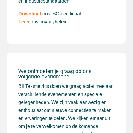
en industriestandaarden.
Download
ons ISO-certificaat
Lees
ons privacybeleid
We ontmoeten je graag op ons
volgende evenement!
Bij Textmetrics doen we graag actief mee aan
verschillende evenementen en speciale
gelegenheden. We zijn vaak aanwezig en
enthousiast om nieuwe connecties te maken
en ervaringen te delen. We kijken ernaar uit
om je te verwelkomen op de komende