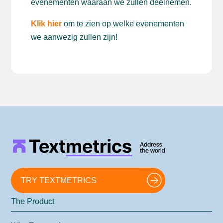
evenementen waaraan we zullen deelnemen.
Klik hier
om te zien op welke evenementen
we aanwezig zullen zijn!
TRY TEXTMETRICS
The Product