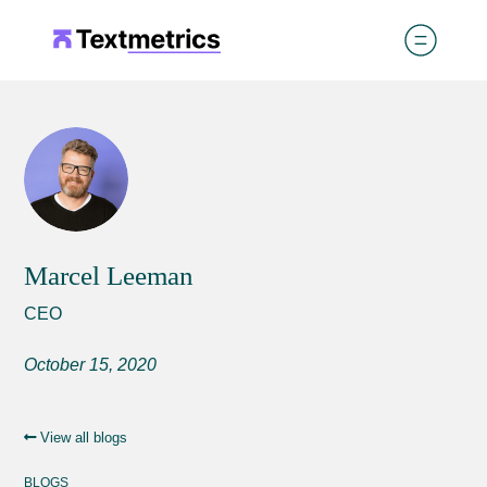
Marcel Leeman
CEO
October 15, 2020
View all blogs
BLOGS