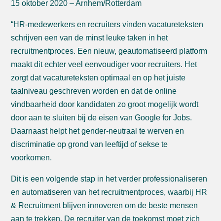
15 oktober 2020 – Arnhem/Rotterdam
“HR-medewerkers en recruiters vinden vacatureteksten
schrijven een van de minst leuke taken in het
recruitmentproces. Een nieuw, geautomatiseerd platform
maakt dit echter veel eenvoudiger voor recruiters. Het
zorgt dat vacatureteksten optimaal en op het juiste
taalniveau geschreven worden en dat de online
vindbaarheid door kandidaten zo groot mogelijk wordt
door aan te sluiten bij de eisen van Google for Jobs.
Daarnaast helpt het gender-neutraal te werven en
discriminatie op grond van leeftijd of sekse te
voorkomen.
Dit is een volgende stap in het verder professionaliseren
en automatiseren van het recruitmentproces, waarbij HR
& Recruitment blijven innoveren om de beste mensen
aan te trekken. De recruiter van de toekomst moet zich