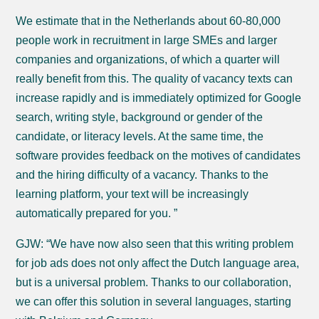
We estimate that in the Netherlands about 60-80,000
people work in recruitment in large SMEs and larger
companies and organizations, of which a quarter will
really benefit from this. The quality of vacancy texts can
increase rapidly and is immediately optimized for Google
search, writing style, background or gender of the
candidate, or literacy levels. At the same time, the
software provides feedback on the motives of candidates
and the hiring difficulty of a vacancy. Thanks to the
learning platform, your text will be increasingly
automatically prepared for you. ”
GJW: “We have now also seen that this writing problem
for job ads does not only affect the Dutch language area,
but is a universal problem. Thanks to our collaboration,
we can offer this solution in several languages, starting