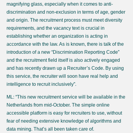
magnifying glass, especially when it comes to anti-
discrimination and non-exclusion in terms of age, gender
and origin. The recruitment process must meet diversity
requirements, and the vacancy text is crucial in
establishing whether an organization is acting in
accordance with the law. As is known, there is talk of the
introduction of a new “Discrimination Reporting Code”
and the recruitment field itself is also actively engaged
and has recently drawn up a Recruiter’s Code. By using
this service, the recruiter will soon have real help and
intelligence to recruit inclusively”.
ML: “This new recruitment service will be available in the
Netherlands from mid-October. The simple online
accessible platform is easy for recruiters to use, without
fear of needing extensive knowledge of algorithms and
data mining. That’s all been taken care of.