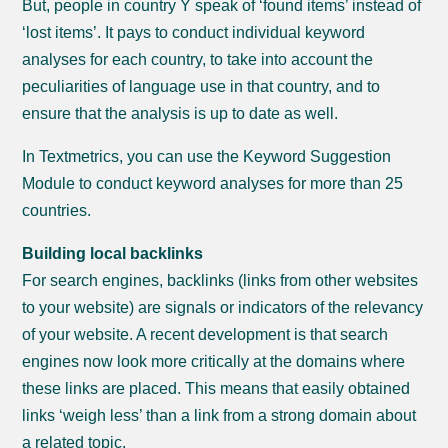
But, people in country Y speak of ‘found items’ instead of
‘lost items’. It pays to conduct individual keyword
analyses for each country, to take into account the
peculiarities of language use in that country, and to
ensure that the analysis is up to date as well.
In Textmetrics, you can use the Keyword Suggestion
Module to conduct keyword analyses for more than 25
countries.
Building local backlinks
For search engines, backlinks (links from other websites
to your website) are signals or indicators of the relevancy
of your website. A recent development is that search
engines now look more critically at the domains where
these links are placed. This means that easily obtained
links ‘weigh less’ than a link from a strong domain about
a related topic.