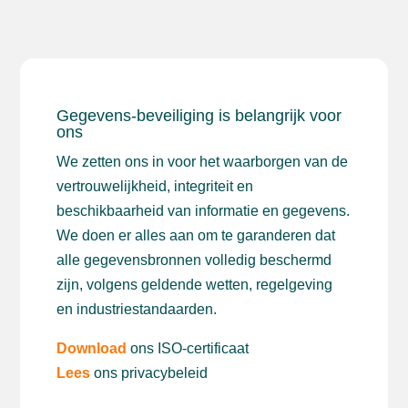
Gegevens-beveiliging is belangrijk voor
ons
We zetten ons in voor het waarborgen van de
vertrouwelijkheid, integriteit en
beschikbaarheid van informatie en gegevens.
We doen er alles aan om te garanderen dat
alle gegevensbronnen volledig beschermd
zijn, volgens geldende wetten, regelgeving
en industriestandaarden.
Download
ons ISO-certificaat
Lees
ons privacybeleid