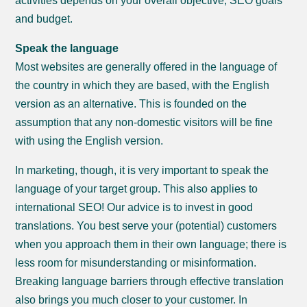
activities depends on your overall objective, SEO goals
and budget.
Speak the language
Most websites are generally offered in the language of
the country in which they are based, with the English
version as an alternative. This is founded on the
assumption that any non-domestic visitors will be fine
with using the English version.
In marketing, though, it is very important to speak the
language of your target group. This also applies to
international SEO! Our advice is to invest in good
translations. You best serve your (potential) customers
when you approach them in their own language; there is
less room for misunderstanding or misinformation.
Breaking language barriers through effective translation
also brings you much closer to your customer. In