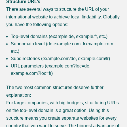
Structure URL’s
There are several ways to structure the URL of your
international website to achieve local findability. Globally,
you have the following options:
Top-level domains (example.de, example.fr, etc.)
Subdomain level (de.example.com, fr.example.com,
etc.)
Subdirectories (example.com/de, example.com/fr)
URL parameters (example.com?loc=de,
example.com?loc=fr)
The two most common structures deserve further
explanation:
For large companies, with big budgets, structuring URLs
on the top-level domain is a great option. Using this
structure means you create separate websites for every
country that you want to serve. The biggest advantage of