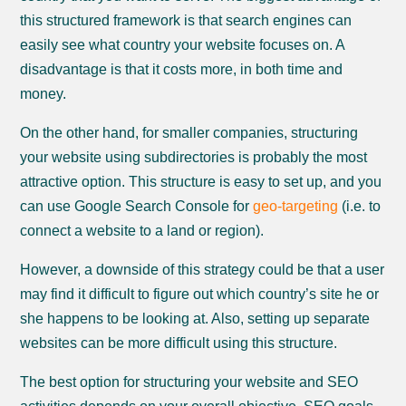
this structured framework is that search engines can
easily see what country your website focuses on. A
disadvantage is that it costs more, in both time and
money.
On the other hand, for smaller companies, structuring
your website using subdirectories is probably the most
attractive option. This structure is easy to set up, and you
can use Google Search Console for
geo-targeting
(i.e. to
connect a website to a land or region).
However, a downside of this strategy could be that a user
may find it difficult to figure out which country’s site he or
she happens to be looking at. Also, setting up separate
websites can be more difficult using this structure.
The best option for structuring your website and SEO