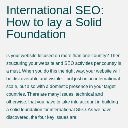
International SEO:
How to lay a Solid
Foundation
Is your website focused on more than one country? Then
structuring your website and SEO activities per country is
a must. When you do this the right way, your website will
be discoverable and visible – not just on an international
scale, but also with a domestic presence in your target
countries. There are many issues, technical and
otherwise, that you have to take into account in building
a solid foundation for international SEO. As we have
discovered, the four key issues are: