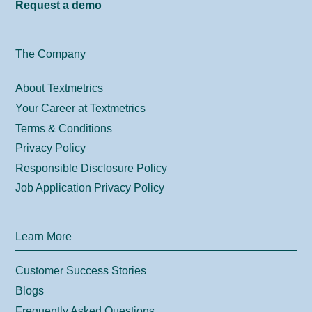
Request a demo
The Company
About Textmetrics
Your Career at Textmetrics
Terms & Conditions
Privacy Policy
Responsible Disclosure Policy
Job Application Privacy Policy
Learn More
Customer Success Stories
Blogs
Frequently Asked Questions