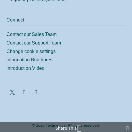
Connect
Contact our Sales Team
Contact our Support Team
Change cookie settings
Information Brochures
Introduction Video
© 2025 Textmetrics. All rights reserved.
Share This