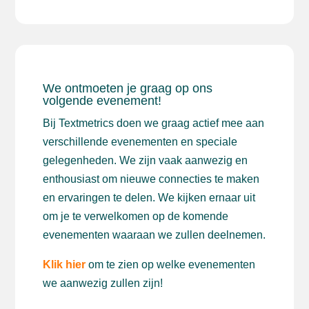
We ontmoeten je graag op ons
volgende evenement!
Bij Textmetrics doen we graag actief mee aan
verschillende evenementen en speciale
gelegenheden. We zijn vaak aanwezig en
enthousiast om nieuwe connecties te maken
en ervaringen te delen. We kijken ernaar uit
om je te verwelkomen op de komende
evenementen waaraan we zullen deelnemen.
Klik hier
om te zien op welke evenementen
we aanwezig zullen zijn!