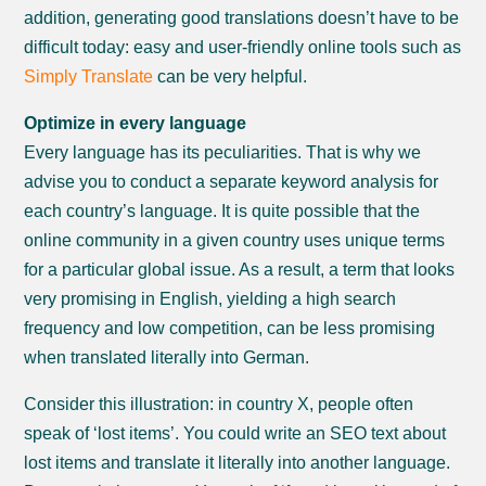
addition, generating good translations doesn’t have to be
difficult today: easy and user-friendly online tools such as
Simply Translate
can be very helpful.
Optimize in every language
Every language has its peculiarities. That is why we
advise you to conduct a separate keyword analysis for
each country’s language. It is quite possible that the
online community in a given country uses unique terms
for a particular global issue. As a result, a term that looks
very promising in English, yielding a high search
frequency and low competition, can be less promising
when translated literally into German.
Consider this illustration: in country X, people often
speak of ‘lost items’. You could write an SEO text about
lost items and translate it literally into another language.