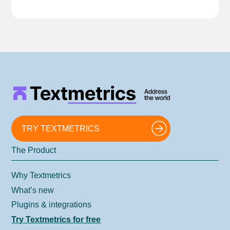
TRY TEXTMETRICS
The Product
Why Textmetrics
What’s new
Plugins & integrations
Try Textmetrics for free