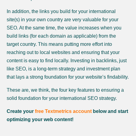
In addition, the links you build for your international
site(s) in your own country are very valuable for your
SEO. At the same time, the value increases when you
build links (for each domain as applicable) from the
target country. This means putting more effort into
reaching out to local websites and ensuring that your
content is easy to find locally. Investing in backlinks, just
like SEO, is a long-term strategy and investment plan
that lays a strong foundation for your website’s findability.
These are, we think, the four key features to ensuring a
solid foundation for your international SEO strategy.
Create your
free Textmetrics account
below and start
optimizing your web content!