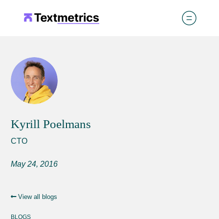
Kyrill Poelmans
CTO
May 24, 2016
View all blogs
BLOGS