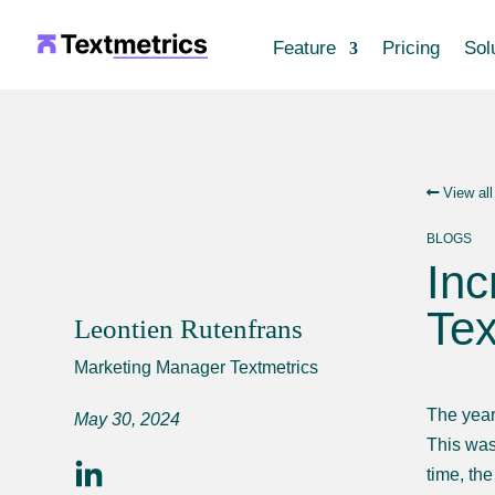
Feature
Pricing
Sol
View all
BLOGS
Inc
Tex
Leontien Rutenfrans
Marketing Manager Textmetrics
The year
May 30, 2024
This was
time, th