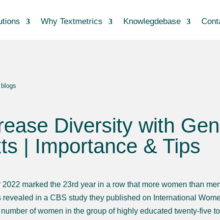
utions
Why Textmetrics
Knowlegdebase
Cont
 blogs
rease Diversity with Ge
ts | Importance & Tips
 2022 marked the 23rd year in a row that more women than men a
 revealed in a CBS study they published on International Wome
e number of women in the group of highly educated twenty-five to