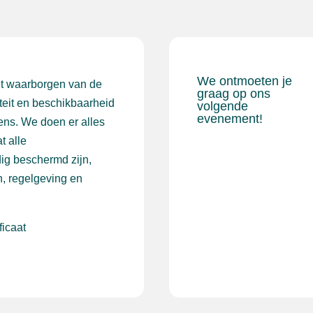
We ontmoeten je
et waarborgen van de
graag op ons
iteit en beschikbaarheid
volgende
evenement!
ens. We doen er alles
t alle
ig beschermd zijn,
, regelgeving en
ficaat