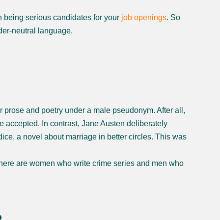
en being serious candidates for your
job openings
. So
der-neutral language.
eir prose and poetry under a male pseudonym. After all,
accepted. In contrast, Jane Austen deliberately
ce, a novel about marriage in better circles. This was
e. There are women who write crime series and men who