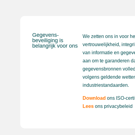
Gegevens-
We zetten ons in voor h
beveiliging is
vertrouwelijkheid, integr
belangrijk voor ons
van informatie en gegev
aan om te garanderen da
gegevensbronnen volled
volgens geldende wetten
industriestandaarden.
Download
ons ISO-certi
Lees
ons privacybeleid