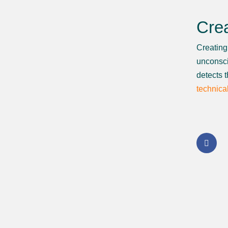
Crea
Creating 
unconsci
detects 
technica