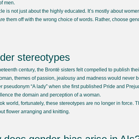
of men.
icle is not just about the highly educated. It’s mostly about wom
are them off with the wrong choice of words. Rather, choose gen
der stereotypes
ineteenth century, the Brontë sisters felt compelled to publish th
oman, themes of passion, jealousy and madness would never be 
r pseudonym “A lady” when she first published Pride and Prejudi
llence the domain and perception of a woman.
ook world, fortunately, these stereotypes are no longer in forc
ut flower arranging and knitting.