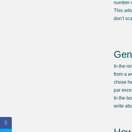
number 
This art
don’t sc
Gen
In the n
from a w
chose he
par exce
In the b
write abo