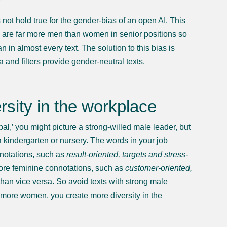
?
not hold true for the gender-bias of an open AI. This
e are far more men than women in senior positions so
 in almost every text. The solution to this bias is
 and filters provide gender-neutral texts.
sity in the workplace
l,’ you might picture a strong-willed male leader, but
 kindergarten or nursery. The words in your job
nnotations, such as
result-oriented, targets and stress-
re feminine connotations, such as
customer-oriented,
han vice versa. So avoid texts with strong male
h more women, you create more diversity in the