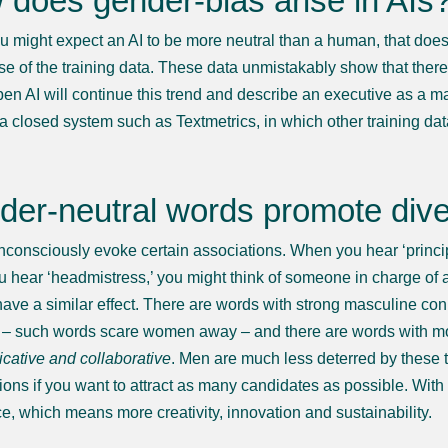
does gender-bias arise in AIs
u might expect an AI to be more neutral than a human, that does 
se of the training data. These data unmistakably show that ther
pen AI will continue this trend and describe an executive as a man
a closed system such as Textmetrics, in which other training data
er-neutral words promote diver
consciously evoke certain associations. When you hear ‘principa
 hear ‘headmistress,’ you might think of someone in charge of a
have a similar effect. There are words with strong masculine co
– such words scare women away – and there are words with mo
ative and collaborative
. Men are much less deterred by these t
ions if you want to attract as many candidates as possible. Wit
e, which means more creativity, innovation and sustainability.