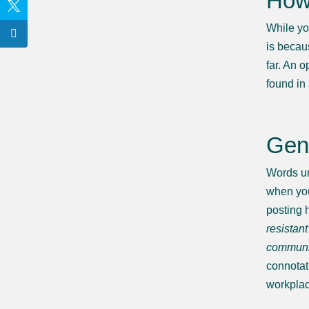
How 
While yo
is becau
far. An o
found in 
Gend
Words un
when you
posting 
resistant
communic
connotat
workplac