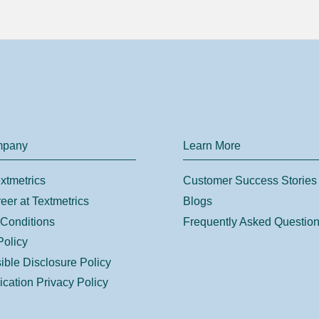
mpany
Learn More
xtmetrics
Customer Success Stories
eer at Textmetrics
Blogs
Conditions
Frequently Asked Questio
Policy
ble Disclosure Policy
ication Privacy Policy