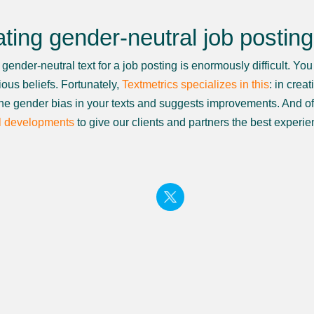
ting gender-neutral job postin
gender-neutral text for a job posting is enormously difficult. Yo
ous beliefs. Fortunately,
Textmetrics specializes in this
: in crea
the gender bias in your texts and suggests improvements. And of 
l developments
to give our clients and partners the best experie