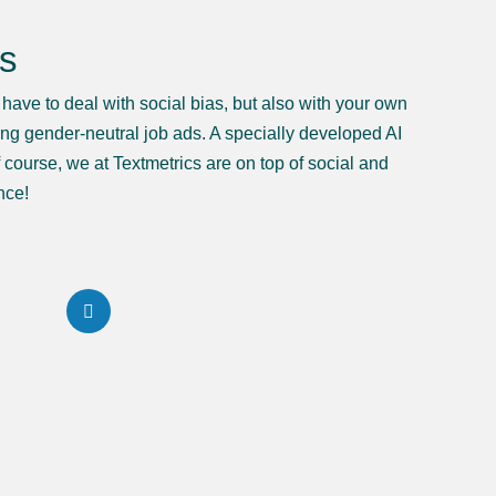
gs
u have to deal with social bias, but also with your own
ting gender-neutral job ads. A specially developed AI
course, we at Textmetrics are on top of social and
nce!