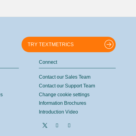
TRY TEXTMETRICS
Connect
Contact our Sales Team
Contact our Support Team
ns
Change cookie settings
Information Brochures
Introduction Video