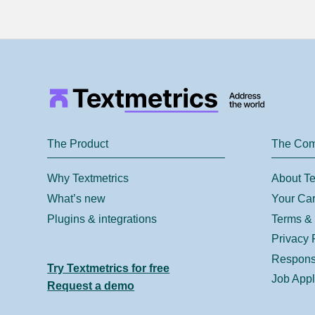
The Product
The Co
Why Textmetrics
About Te
What’s new
Your Car
Plugins & integrations
Terms & 
Privacy 
Responsi
Try Textmetrics for free
Job Appl
Request a demo