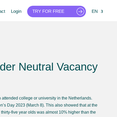
act
Login
TRY FOR FREE
EN
nder Neutral Vacancy
ttended college or university in the Netherlands.
n’s Day 2023 (March 8). This also showed that at the
 thirty-five year olds was almost 10% higher than the