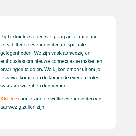
Bij Textmetrics doen we graag actief mee aan
verschillende evenementen en speciale
gelegenheden. We zijn vaak aanwezig en
enthousiast om nieuwe connecties te maken en
ervaringen te delen. We kijken ernaar uit om je
te verwelkomen op de komende evenementen
waaraan we zullen deelnemen.
Klik hier
om te zien op welke evenementen we
aanwezig zullen zijn!