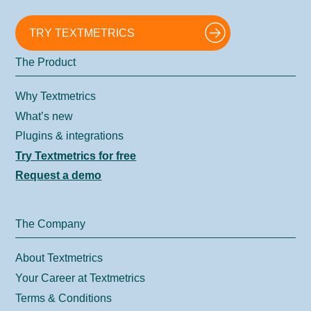
TRY TEXTMETRICS
The Product
Why Textmetrics
What’s new
Plugins & integrations
Try Textmetrics for free
Request a demo
The Company
About Textmetrics
Your Career at Textmetrics
Terms & Conditions