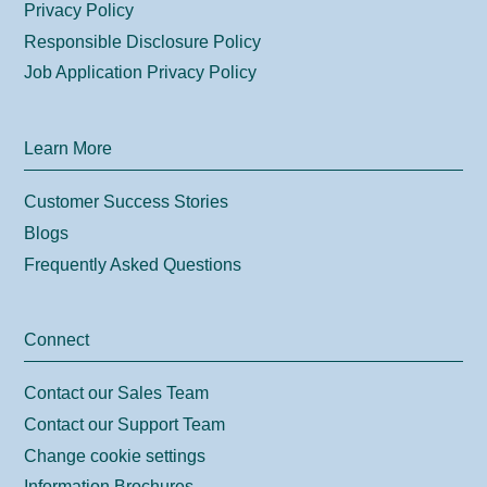
Privacy Policy
Responsible Disclosure Policy
Job Application Privacy Policy
Learn More
Customer Success Stories
Blogs
Frequently Asked Questions
Connect
Contact our Sales Team
Contact our Support Team
Change cookie settings
Information Brochures