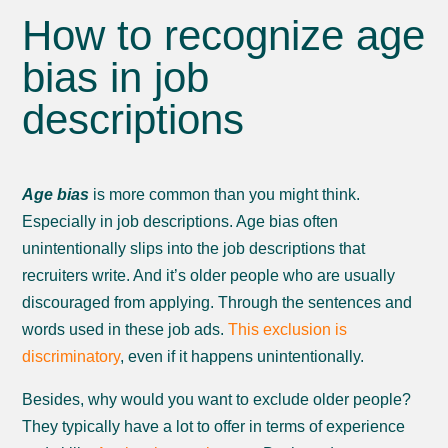
How to recognize age
bias in job
descriptions
Age bias
is more common than you might think.
Especially in job descriptions. Age bias often
unintentionally slips into the job descriptions that
recruiters write. And it’s older people who are usually
discouraged from applying. Through the sentences and
words used in these job ads.
This exclusion is
discriminatory
, even if it happens unintentionally.
Besides, why would you want to exclude older people?
They typically have a lot to offer in terms of experience