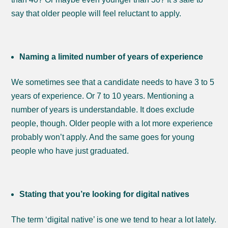
say that older people will feel reluctant to apply.
Naming a limited number of years of experience
We sometimes see that a candidate needs to have 3 to 5
years of experience. Or 7 to 10 years. Mentioning a
number of years is understandable. It does exclude
people, though. Older people with a lot more experience
probably won’t apply. And the same goes for young
people who have just graduated.
Stating that you’re looking for digital natives
The term ‘digital native’ is one we tend to hear a lot lately.