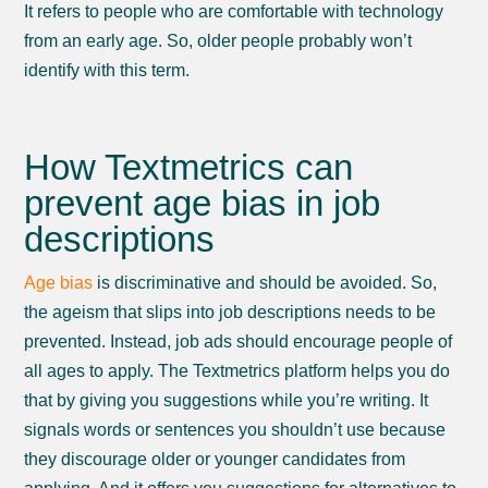
It refers to people who are comfortable with technology
from an early age. So, older people probably won’t
identify with this term.
How Textmetrics can
prevent age bias in job
descriptions
Age bias
is discriminative and should be avoided. So,
the ageism that slips into job descriptions needs to be
prevented. Instead, job ads should encourage people of
all ages to apply. The Textmetrics platform helps you do
that by giving you suggestions while you’re writing. It
signals words or sentences you shouldn’t use because
they discourage older or younger candidates from