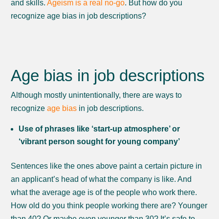
and skills.
Ageism is a real no-go
. But how do you
recognize age bias in job descriptions?
Age bias in job descriptions
Although mostly unintentionally, there are ways to
recognize
age bias
in job descriptions.
Use of phrases like ‘start-up atmosphere’ or
‘vibrant person sought for young company’
Sentences like the ones above paint a certain picture in
an applicant’s head of what the company is like. And
what the average age is of the people who work there.
How old do you think people working there are? Younger
than 40? Or maybe even younger than 30? It’s safe to