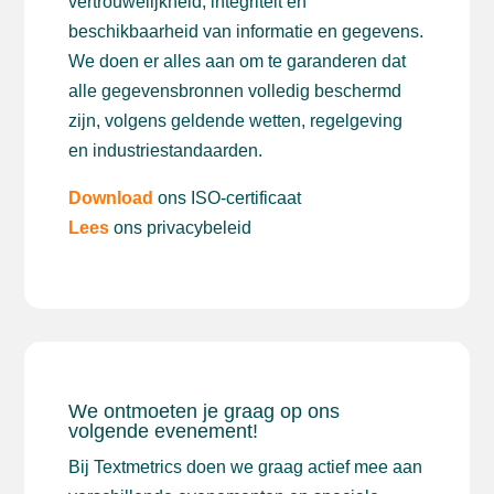
vertrouwelijkheid, integriteit en
beschikbaarheid van informatie en gegevens.
We doen er alles aan om te garanderen dat
alle gegevensbronnen volledig beschermd
zijn, volgens geldende wetten, regelgeving
en industriestandaarden.
Download
ons ISO-certificaat
Lees
ons privacybeleid
We ontmoeten je graag op ons
volgende evenement!
Bij Textmetrics doen we graag actief mee aan