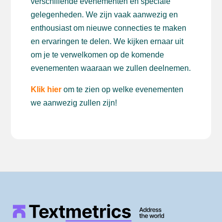
verschillende evenementen en speciale
gelegenheden. We zijn vaak aanwezig en
enthousiast om nieuwe connecties te maken
en ervaringen te delen. We kijken ernaar uit
om je te verwelkomen op de komende
evenementen waaraan we zullen deelnemen.
Klik hier
om te zien op welke evenementen
we aanwezig zullen zijn!