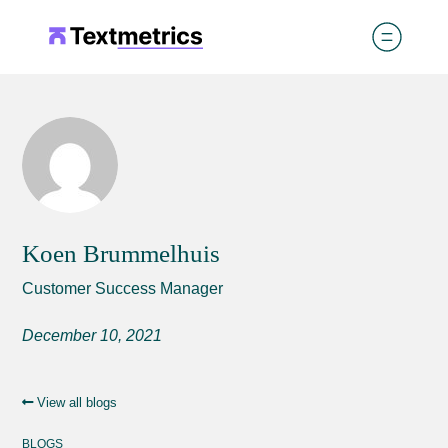
Koen Brummelhuis
Customer Success Manager
December 10, 2021
View all blogs
BLOGS