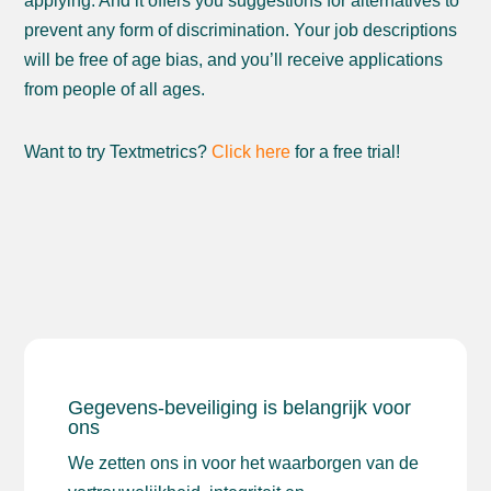
applying. And it offers you suggestions for alternatives to
prevent any form of discrimination. Your job descriptions
will be free of age bias, and you’ll receive applications
from people of all ages.
Want to try Textmetrics?
Click here
for a free trial!
Gegevens-beveiliging is belangrijk voor
ons
We zetten ons in voor het waarborgen van de