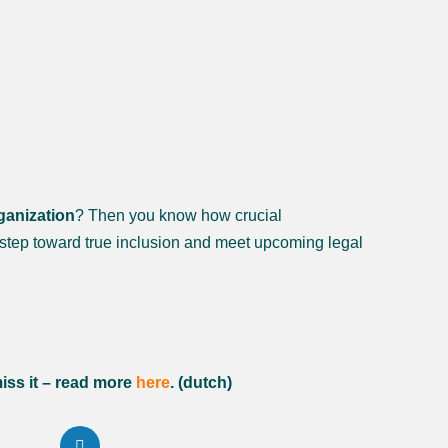
ganization
? Then you know how crucial
step toward true inclusion and meet upcoming legal
iss it – read more
here
. (dutch)