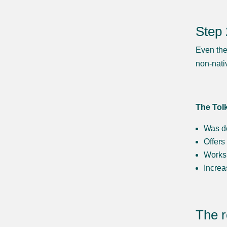
Step 
Even the
non-nati
The Tol
Was d
Offers
Works 
Increa
The r