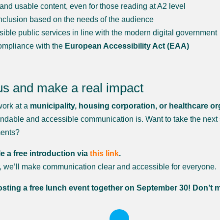
 and usable content, even for those reading at A2 level
inclusion based on the needs of the audience
sible public services in line with the modern digital government
compliance with the
European Accessibility Act (EAA)
us and make a real impact
ork at a
municipality, housing corporation, or healthcare or
ndable and accessible communication is. Want to take the next 
ments?
 a free introduction via
this link
.
, we’ll make communication clear and accessible for everyone.
sting a free lunch event together on September 30! Don’t m