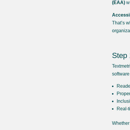
(EAA)
wi
Accessib
That’s w
organiza
Step 
Textmetri
software
Reader
Proper
Inclus
Real-t
Whether 