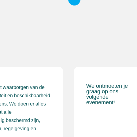
We ontmoeten je
et waarborgen van de
graag op ons
iteit en beschikbaarheid
volgende
evenement!
ens. We doen er alles
t alle
ig beschermd zijn,
, regelgeving en