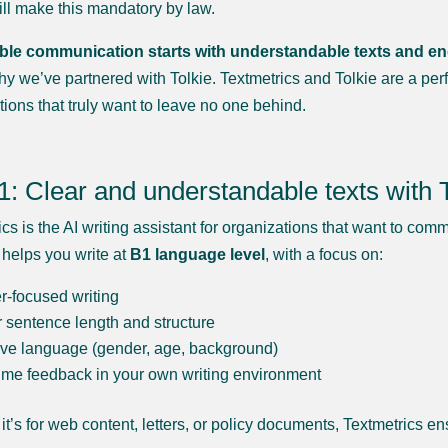
ll make this mandatory by law.
le communication starts with understandable texts and ends w
hy we’ve partnered with Tolkie. Textmetrics and Tolkie are a perf
tions that truly want to leave no one behind.
1: Clear and understandable texts with 
cs is the AI writing assistant for organizations that want to com
 helps you write at
B1 language level
, with a focus on:
-focused writing
 sentence length and structure
ive language (gender, age, background)
ime feedback in your own writing environment
it’s for web content, letters, or policy documents, Textmetrics e