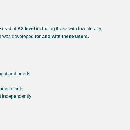
e read at
A2 level
including those with low literacy,
kie was developed
for and with these users
.
input and needs
speech tools
nt independently