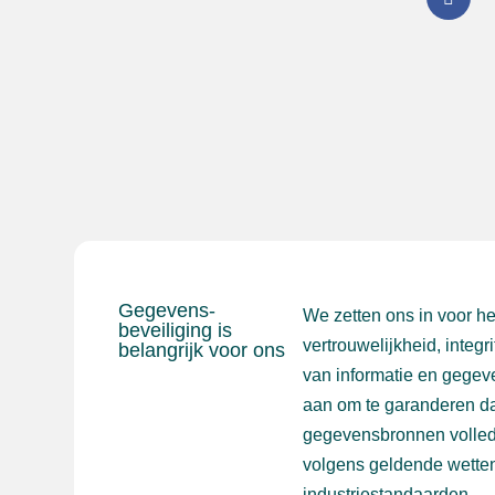
Gegevens-
We zetten ons in voor h
beveiliging is
vertrouwelijkheid, integr
belangrijk voor ons
van informatie en gegev
aan om te garanderen da
gegevensbronnen volled
volgens geldende wetten
industriestandaarden.