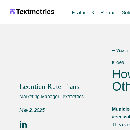
Feature
Pricing
Sol
View all
BLOGS
How
Oth
Leontien Rutenfrans
Marketing Manager Textmetrics
Municipa
May 2, 2025
accessi
This is 