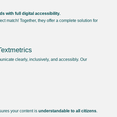
ith full digital accessibility.
ect match! Together, they offer a complete solution for
Textmetrics
municate clearly, inclusively, and accessibly. Our
nsures your content is
understandable to all citizens
.