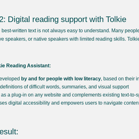
2: Digital reading support with Tolkie
 best-written text is not always easy to understand. Many peopl
ve speakers, or native speakers with limited reading skills. Tol
kie Reading Assistant:
eveloped
by and for people with low literacy
, based on their 
 definitions of difficult words, summaries, and visual support
as a plug-in on any website and complements existing text-to-
ses digital accessibility and empowers users to navigate conte
esult: