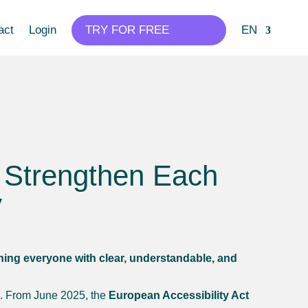
act
Login
TRY FOR FREE
EN
e Strengthen Each
y
ching everyone with clear, understandable, and
EU. From June 2025, the
European Accessibility Act