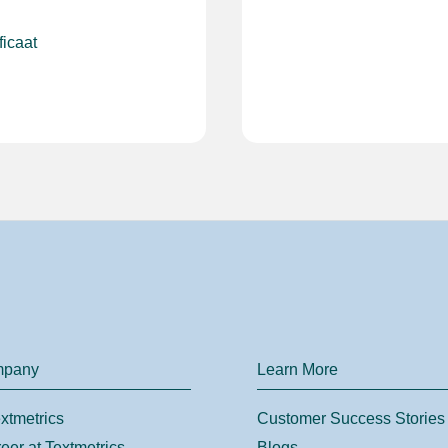
ficaat
mpany
Learn More
xtmetrics
Customer Success Stories
eer at Textmetrics
Blogs