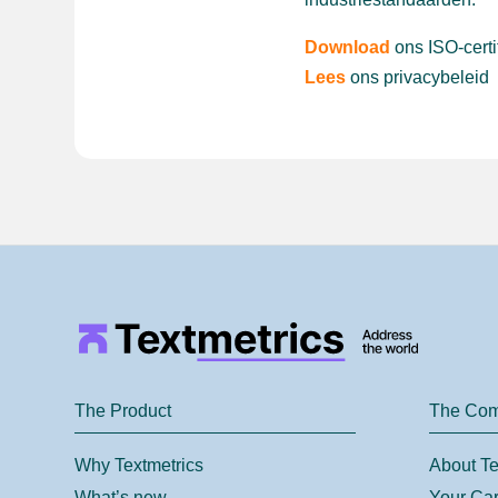
Download
ons ISO-certi
Lees
ons privacybeleid
The Product
The Co
Why Textmetrics
About Te
What’s new
Your Car