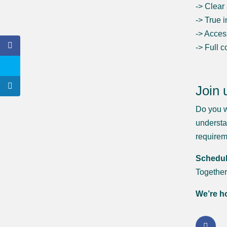
-> Clear
-> True 
-> Acces
-> Full 
Join 
Do you w
understa
require
Schedule
Together
We’re ho