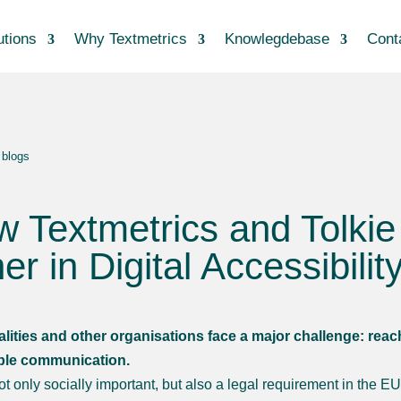
utions
Why Textmetrics
Knowlegdebase
Cont
 blogs
 Textmetrics and Tolki
er in Digital Accessibilit
lities and other organisations face a major challenge: rea
ble communication.
not only socially important, but also a legal requirement in the 