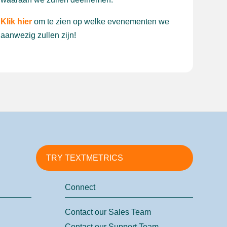
Klik hier
om te zien op welke evenementen we
aanwezig zullen zijn!
TRY TEXTMETRICS
Connect
Contact our Sales Team
Contact our Support Team