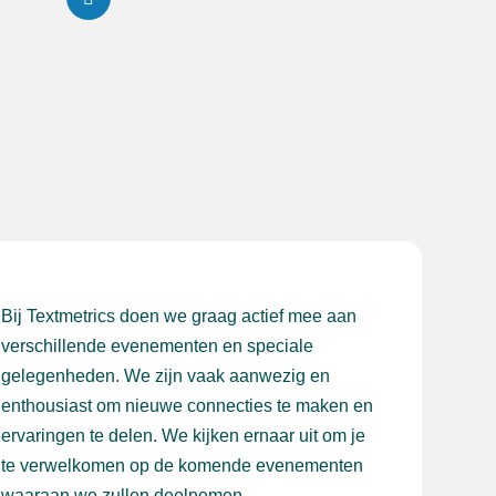
Bij Textmetrics doen we graag actief mee aan
verschillende evenementen en speciale
gelegenheden. We zijn vaak aanwezig en
enthousiast om nieuwe connecties te maken en
ervaringen te delen. We kijken ernaar uit om je
te verwelkomen op de komende evenementen
waaraan we zullen deelnemen.