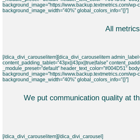
background_image=”https://www.backup.textmetrics.com/wp-
background_image_width=”40%” global_colors_info=”{}”]
All metric
[/dica_divi_carouselitem][dica_divi_carouselitem admin_labe
content_padding_tablet=”43px||43px||true|false” content_pad
_module_preset=”default” header_text_color=”#004D51″ bod
background_image=”https://www.backup.textmetrics.com/wp-
background_image_width=”40%” global_colors_info=”{}”]
We put communication quality at the
[/dica_divi_carouselitem][/dica_divi_carousel]