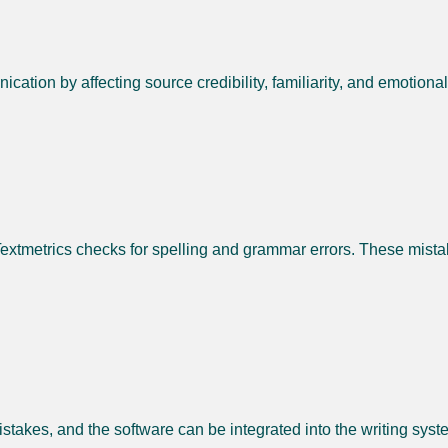
ation by affecting source credibility, familiarity, and emotiona
Textmetrics checks for spelling and grammar errors. These mistak
mistakes, and the software can be integrated into the writing syst