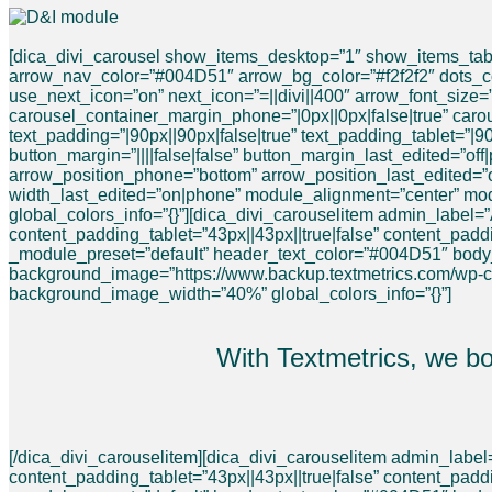
[dica_divi_carousel show_items_desktop=”1″ show_items_tabl
arrow_nav_color=”#004D51″ arrow_bg_color=”#f2f2f2″ dots_col
use_next_icon=”on” next_icon=”=||divi||400″ arrow_font_size=”
carousel_container_margin_phone=”|0px||0px|false|true” caro
text_padding=”|90px||90px|false|true” text_padding_tablet=”|9
button_margin=”||||false|false” button_margin_last_edited=”of
arrow_position_phone=”bottom” arrow_position_last_edited=”
width_last_edited=”on|phone” module_alignment=”center” mo
global_colors_info=”{}”][dica_divi_carouselitem admin_label
content_padding_tablet=”43px||43px||true|false” content_pad
_module_preset=”default” header_text_color=”#004D51″ bod
background_image=”https://www.backup.textmetrics.com/wp-
background_image_width=”40%” global_colors_info=”{}”]
With Textmetrics, we b
[/dica_divi_carouselitem][dica_divi_carouselitem admin_label
content_padding_tablet=”43px||43px||true|false” content_padd