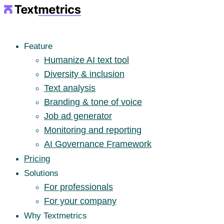
Feature
Humanize AI text tool
Diversity & inclusion
Text analysis
Branding & tone of voice
Job ad generator
Monitoring and reporting
AI Governance Framework
Pricing
Solutions
For professionals
For your company
Why Textmetrics