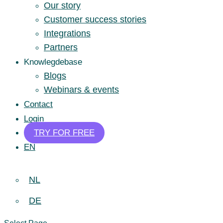
Our story
Customer success stories
Integrations
Partners
Knowlegdebase
Blogs
Webinars & events
Contact
Login
TRY FOR FREE
EN
NL
DE