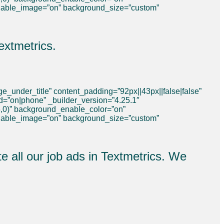
nable_image=”on” background_size=”custom”
extmetrics.
_under_title” content_padding=”92px||43px||false|false”
ed=”on|phone” _builder_version=”4.25.1″
,0)” background_enable_color=”on”
nable_image=”on” background_size=”custom”
e all our job ads in Textmetrics. We