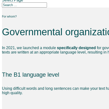
Select Page
For whom?
Governmental organizati
In 2021, we launched a module
specifically designed
for gov
texts are written at an appropriate language level, resulting in
The B1 language level
Using difficult words and long sentences can make your text h
high quality.