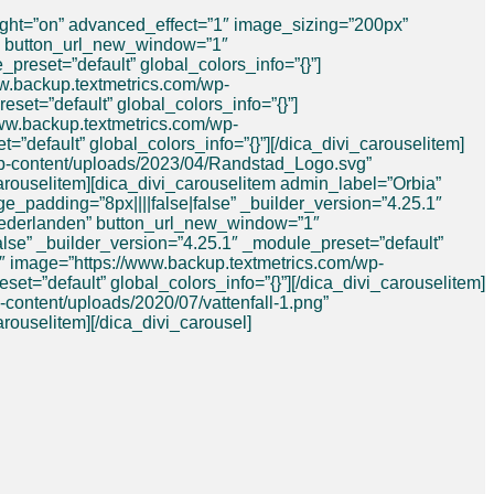
ight=”on” advanced_effect=”1″ image_sizing=”200px”
e” button_url_new_window=”1″
reset=”default” global_colors_info=”{}”]
w.backup.textmetrics.com/wp-
set=”default” global_colors_info=”{}”]
www.backup.textmetrics.com/wp-
=”default” global_colors_info=”{}”][/dica_divi_carouselitem]
wp-content/uploads/2023/04/Randstad_Logo.svg”
carouselitem][dica_divi_carouselitem admin_label=”Orbia”
padding=”8px||||false|false” _builder_version=”4.25.1″
e Nederlanden” button_url_new_window=”1″
lse” _builder_version=”4.25.1″ _module_preset=”default”
1″ image=”https://www.backup.textmetrics.com/wp-
=”default” global_colors_info=”{}”][/dica_divi_carouselitem]
content/uploads/2020/07/vattenfall-1.png”
arouselitem][/dica_divi_carousel]