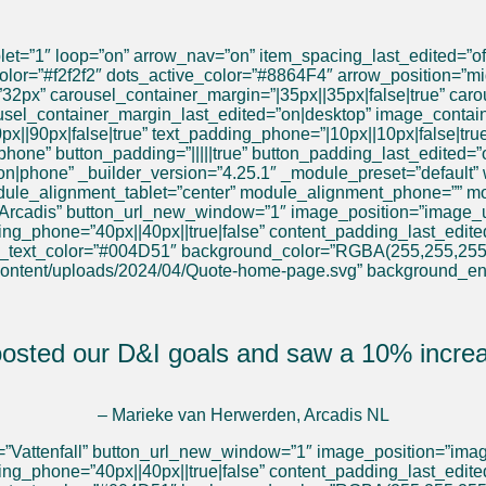
et=”1″ loop=”on” arrow_nav=”on” item_spacing_last_edited=”of
or=”#f2f2f2″ dots_active_color=”#8864F4″ arrow_position=”mid
32px” carousel_container_margin=”|35px||35px|false|true” carou
usel_container_margin_last_edited=”on|desktop” image_contain
0px||90px|false|true” text_padding_phone=”|10px||10px|false|tr
f|phone” button_padding=”|||||true” button_padding_last_edited=”
on|phone” _builder_version=”4.25.1″ _module_preset=”default”
dule_alignment_tablet=”center” module_alignment_phone=”” mo
=”Arcadis” button_url_new_window=”1″ image_position=”image_un
ding_phone=”40px||40px||true|false” content_padding_last_edit
y_text_color=”#004D51″ background_color=”RGBA(255,255,255
content/uploads/2024/04/Quote-home-page.svg” background_e
oosted our D&I goals and saw a 10% increas
– Marieke van Herwerden, Arcadis NL
=”Vattenfall” button_url_new_window=”1″ image_position=”image
ing_phone=”40px||40px||true|false” content_padding_last_edite