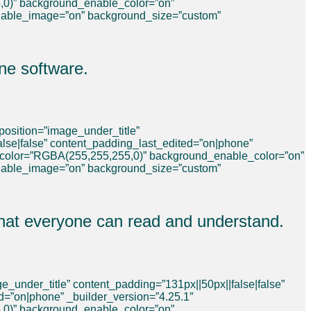
,0)” background_enable_color=”on”
nable_image=”on” background_size=”custom”
ne software.
osition=”image_under_title”
false|false” content_padding_last_edited=”on|phone”
_color=”RGBA(255,255,255,0)” background_enable_color=”on”
nable_image=”on” background_size=”custom”
 that everyone can read and understand.
_under_title” content_padding=”131px||50px||false|false”
ed=”on|phone” _builder_version=”4.25.1″
,0)” background_enable_color=”on”