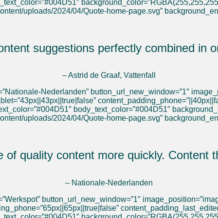
y_text_color=”#004D51″ background_color=”RGBA(255,255,255
content/uploads/2024/04/Quote-home-page.svg” background_e
tent suggestions perfectly combined in o
– Astrid de Graaf, Vattenfall
el=”Nationale-Nederlanden” button_url_new_window=”1″ image_p
blet=”43px||43px||true|false” content_padding_phone=”||40px||
_text_color=”#004D51″ body_text_color=”#004D51″ background
content/uploads/2024/04/Quote-home-page.svg” background_e
e of quality content more quickly. Content
– Nationale-Nederlanden
l=”Werkspot” button_url_new_window=”1″ image_position=”image
ding_phone=”65px||65px||true|false” content_padding_last_edit
y_text_color=”#004D51″ background_color=”RGBA(255,255,255