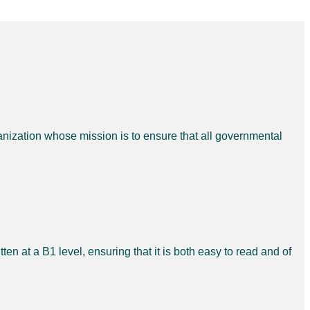
nization whose mission is to ensure that all governmental
ten at a B1 level, ensuring that it is both easy to read and of