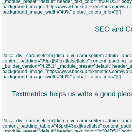
_module_preset=”default” header_text_color=”#004D51″ bod
background_image=”https://www.backup.textmetrics.com/wp-
background_image_width=”40%” global_colors_info=”{}”]
SEO and Con
[/dica_divi_carouselitem][dica_divi_carouselitem admin_lab
content_padding=”99px||50px||false|false” content_padding_ta
_builder_version=”4.25.1″ _module_preset=”default” header
background_image=”https://www.backup.textmetrics.com/wp-
background_image_width=”40%” global_colors_info=”{}”]
Textmetrics helps us write a good piec
[/dica_divi_carouselitem][dica_divi_carouselitem admin_labe
content_padding_tablet=”43px||43px||true|false” content_pad
_module_preset=”default” header_text_color=”#004D51″ bod