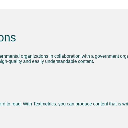
ons
ernmental organizations in collaboration with a government orga
 high-quality and easily understandable content.
ard to read.
With Textmetrics, you can produce content that is writ