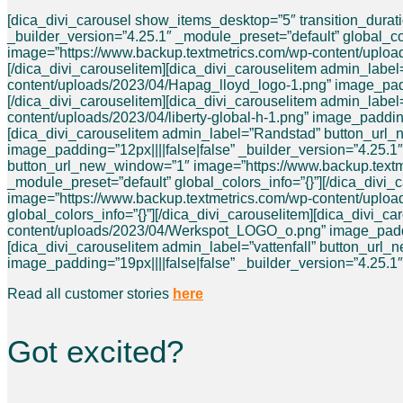
[dica_divi_carousel show_items_desktop=”5″ transition_dura
_builder_version=”4.25.1″ _module_preset=”default” global_c
image=”https://www.backup.textmetrics.com/wp-content/uploads
[/dica_divi_carouselitem][dica_divi_carouselitem admin_lab
content/uploads/2023/04/Hapag_lloyd_logo-1.png” image_paddin
[/dica_divi_carouselitem][dica_divi_carouselitem admin_labe
content/uploads/2023/04/liberty-global-h-1.png” image_padding
[dica_divi_carouselitem admin_label=”Randstad” button_url
image_padding=”12px||||false|false” _builder_version=”4.25.1″
button_url_new_window=”1″ image=”https://www.backup.textmet
_module_preset=”default” global_colors_info=”{}”][/dica_div
image=”https://www.backup.textmetrics.com/wp-content/uploads
global_colors_info=”{}”][/dica_divi_carouselitem][dica_divi
content/uploads/2023/04/Werkspot_LOGO_o.png” image_padding=
[dica_divi_carouselitem admin_label=”vattenfall” button_url
image_padding=”19px||||false|false” _builder_version=”4.25.1″
Read all customer stories
here
Got excited?