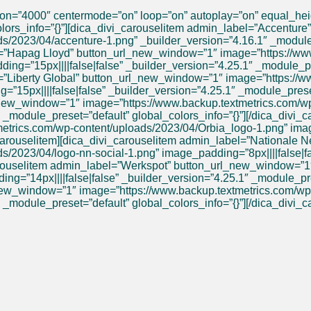
tion=”4000″ centermode=”on” loop=”on” autoplay=”on” equal_he
olors_info=”{}”][dica_divi_carouselitem admin_label=”Accentur
/2023/04/accenture-1.png” _builder_version=”4.16.1″ _module_p
el=”Hapag Lloyd” button_url_new_window=”1″ image=”https://ww
g=”15px||||false|false” _builder_version=”4.25.1″ _module_pre
l=”Liberty Global” button_url_new_window=”1″ image=”https://
=”15px||||false|false” _builder_version=”4.25.1″ _module_preset
_new_window=”1″ image=”https://www.backup.textmetrics.com/
 _module_preset=”default” global_colors_info=”{}”][/dica_divi_
rics.com/wp-content/uploads/2023/04/Orbia_logo-1.png” image_
i_carouselitem][dica_divi_carouselitem admin_label=”National
/2023/04/logo-nn-social-1.png” image_padding=”8px||||false|fa
_carouselitem admin_label=”Werkspot” button_url_new_window=”
”14px||||false|false” _builder_version=”4.25.1″ _module_preset
_new_window=”1″ image=”https://www.backup.textmetrics.com/wp-
 _module_preset=”default” global_colors_info=”{}”][/dica_divi_c