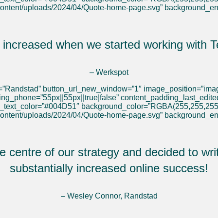
content/uploads/2024/04/Quote-home-page.svg” background_e
s increased when we started working with T
– Werkspot
l=”Randstad” button_url_new_window=”1″ image_position=”image
ding_phone=”55px||55px||true|false” content_padding_last_edit
y_text_color=”#004D51″ background_color=”RGBA(255,255,255
content/uploads/2024/04/Quote-home-page.svg” background_e
 centre of our strategy and decided to writ
substantially increased online success!
– Wesley Connor, Randstad