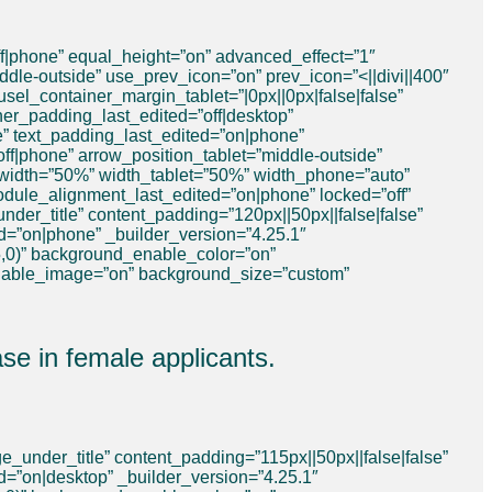
f|phone” equal_height=”on” advanced_effect=”1″
dle-outside” use_prev_icon=”on” prev_icon=”<||divi||400″
sel_container_margin_tablet=”|0px||0px|false|false”
er_padding_last_edited=”off|desktop”
ue” text_padding_last_edited=”on|phone”
off|phone” arrow_position_tablet=”middle-outside”
 width=”50%” width_tablet=”50%” width_phone=”auto”
dule_alignment_last_edited=”on|phone” locked=”off”
der_title” content_padding=”120px||50px||false|false”
ed=”on|phone” _builder_version=”4.25.1″
,0)” background_enable_color=”on”
nable_image=”on” background_size=”custom”
e in female applicants.
_under_title” content_padding=”115px||50px||false|false”
d=”on|desktop” _builder_version=”4.25.1″