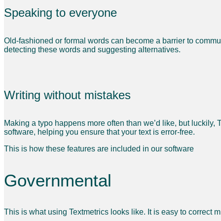
Speaking to everyone
Old-fashioned or formal words can become a barrier to communic
detecting these words and suggesting alternatives.
Writing without mistakes
Making a typo happens more often than we’d like, but luckily, 
software, helping you ensure that your text is error-free.
This is how these features are included in our software
Governmental
This is what using Textmetrics looks like. It is easy to correct 