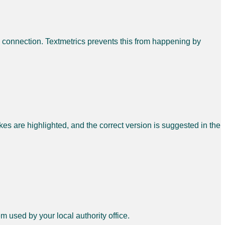
l connection. Textmetrics prevents this from happening by
es are highlighted, and the correct version is suggested in the
em used by your local authority office.