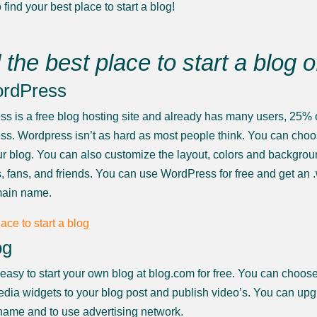
 find your best place to start a blog!
 the best place to start a blog 
ordPress
s is a free blog hosting site and already has many users, 25% o
s. Wordpress isn’t as hard as most people think. You can choose 
your blog. You can also customize the layout, colors and backgr
s, fans, and friends. You can use WordPress for free and get a
ain name.
og
ry easy to start your own blog at blog.com for free. You can choo
edia widgets to your blog post and publish video’s. You can up
ame and to use advertising network.