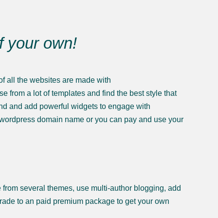
of your own!
f all the websites are made with
from a lot of templates and find the best style that
ound and add powerful widgets to engage with
n .wordpress domain name or you can pay and use your
se from several themes, use multi-author blogging, add
grade to an paid premium package to get your own