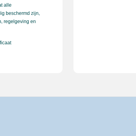
t alle
ig beschermd zijn,
, regelgeving en
ficaat