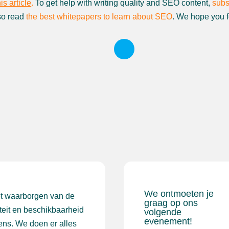
his article
.
To get help with writing quality and SEO content,
subs
so read
the best whitepapers to learn about SEO
. We hope you f
We ontmoeten je
et waarborgen van de
graag op ons
iteit en beschikbaarheid
volgende
evenement!
ens. We doen er alles