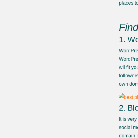
places to
Find
1. W
WordPres
WordPres
wil fit 
follower
own dom
2. Bl
It is ve
social m
domain n