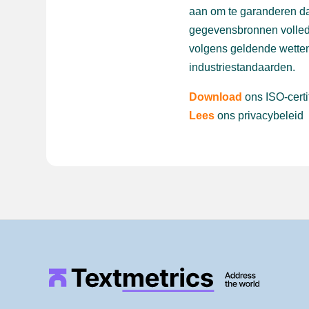
aan om te garanderen da
gegevensbronnen volled
volgens geldende wetten
industriestandaarden.
Download
ons ISO-certi
Lees
ons privacybeleid