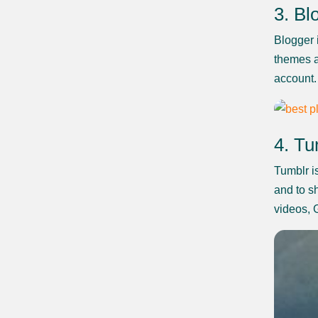
3. Bl
Blogger i
themes a
account.
4. Tu
Tumblr i
and to sh
videos, 