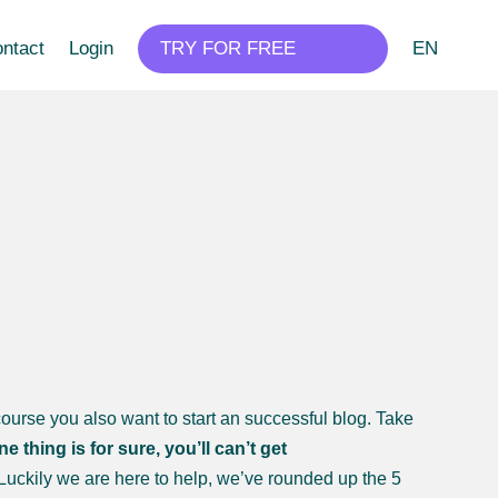
ntact
Login
TRY FOR FREE
EN
ourse you also want to start an successful blog. Take
ne thing is for sure, you’ll can’t get
Luckily we are here to help, we’ve rounded up the 5