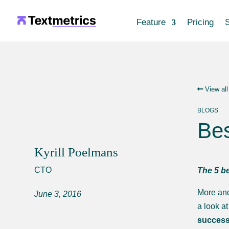
Feature
Pricing
S
View all
BLOGS
Bes
Kyrill Poelmans
CTO
The 5 be
More and
June 3, 2016
a look a
successf