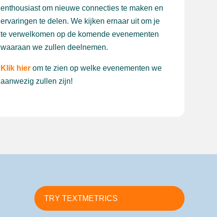
enthousiast om nieuwe connecties te maken en
ervaringen te delen. We kijken ernaar uit om je
te verwelkomen op de komende evenementen
waaraan we zullen deelnemen.
Klik hier
om te zien op welke evenementen we
aanwezig zullen zijn!
TRY TEXTMETRICS