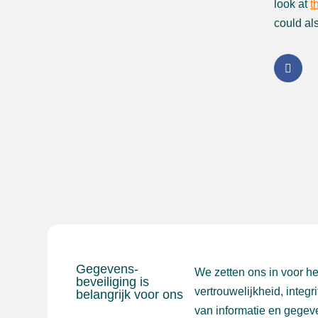
look at
t
could al
Gegevens-
We zetten ons in voor h
beveiliging is
vertrouwelijkheid, integr
belangrijk voor ons
van informatie en gegev