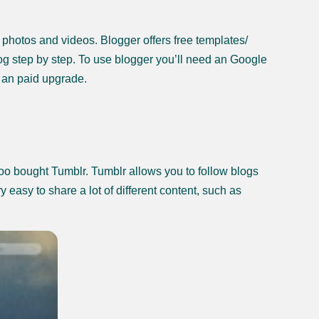
, photos and videos. Blogger offers free templates/
og step by step. To use blogger you’ll need an Google
 an paid upgrade.
hoo bought Tumblr. Tumblr allows you to follow blogs
y easy to share a lot of different content, such as