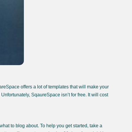
reSpace offers a lot of templates that will make your
fortunately, SqaureSpace isn’t for free. It will cost
 what to blog about. To help you get started, take a