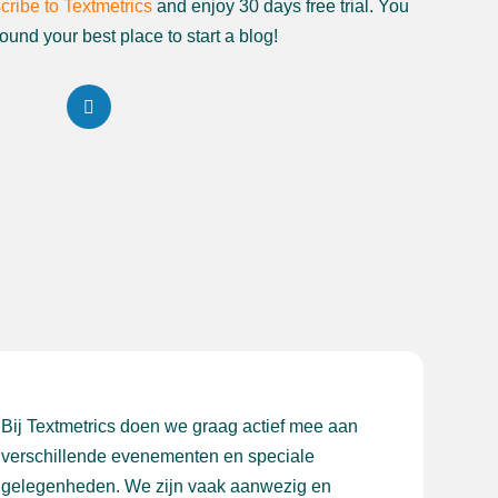
cribe to Textmetrics
and enjoy 30 days free trial. You
ound your best place to start a blog!
Bij Textmetrics doen we graag actief mee aan
verschillende evenementen en speciale
gelegenheden. We zijn vaak aanwezig en