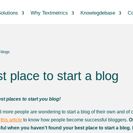
olutions
Why Textmetrics
Knowlegdebase
Co
 blogs
t place to start a blog
st places to start you blog!
 more people are wondering to start a blog of their own and of c
t
this article
to know how people become successful bloggers.
O
ul when you haven’t found your best place to start a blog.