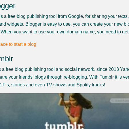
ogger
s a free blog publishing tool from Google, for sharing your texts
nd widgets. Blogger is easy to use, you can create your new bl
 When you want to use your own domain name, you need to get
mblr
s a free blog publishing tool and social network, since 2013 Ya
are your friends’ blogs through re-blogging. With Tumblr it is ver
GIF’s, stories and even TV-shows and Spotify tracks!