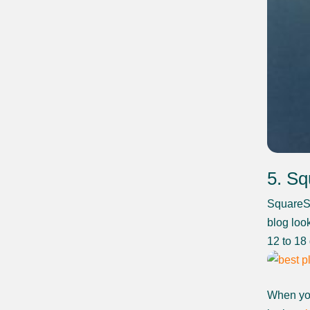
5. S
SquareSp
blog loo
12 to 18
When you 