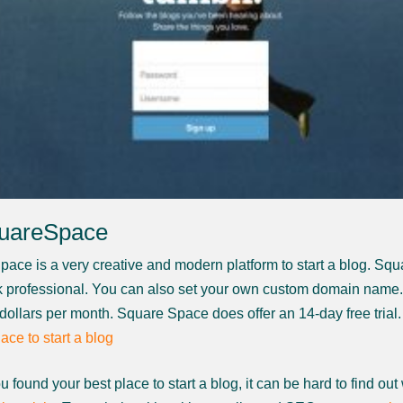
quareSpace
ace is a very creative and modern platform to start a blog. Squa
k professional. You can also set your own custom domain name. Un
 dollars per month. Square Space does offer an 14-day free trial.
found your best place to start a blog, it can be hard to find out