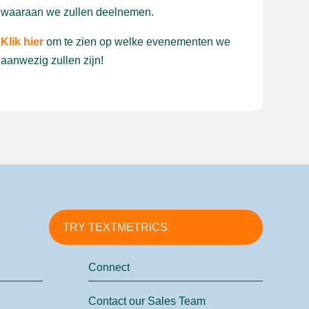
waaraan we zullen deelnemen.
Klik hier
om te zien op welke evenementen we
aanwezig zullen zijn!
TRY TEXTMETRICS
Connect
Contact our Sales Team