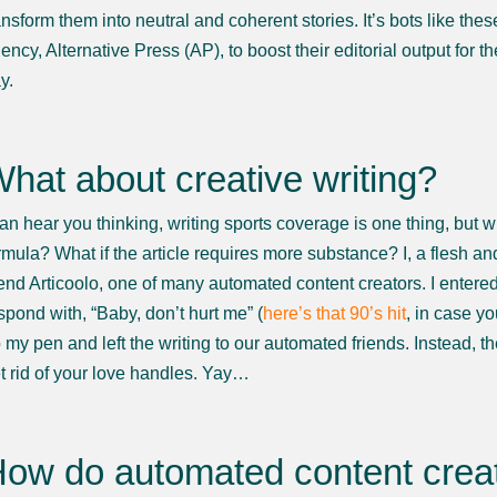
ansform them into neutral and coherent stories. It’s bots like th
ency, Alternative Press (AP), to boost their editorial output for 
y.
hat about creative writing?
can hear you thinking, writing sports coverage is one thing, but wh
rmula? What if the article requires more substance? I, a flesh an
iend Articoolo, one of many automated content creators. I enter
spond with, “Baby, don’t hurt me” (
here’s that 90’s hit
, in case y
 my pen and left the writing to our automated friends. Instead, 
t rid of your love handles. Yay…
ow do automated content creat