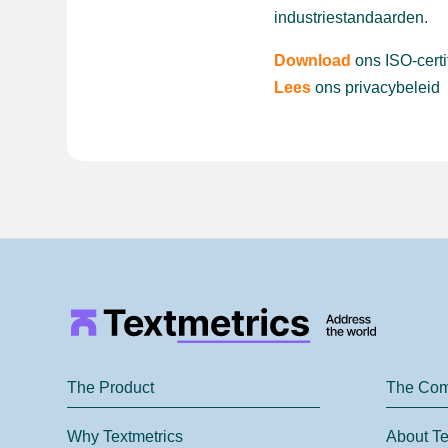
industriestandaarden.
Download
ons ISO-certi
Lees
ons privacybeleid
The Product
The Co
Why Textmetrics
About Te