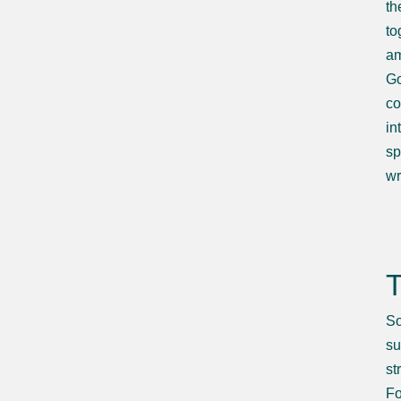
th
to
am
Go
co
in
sp
wr
T
So
su
st
Fo