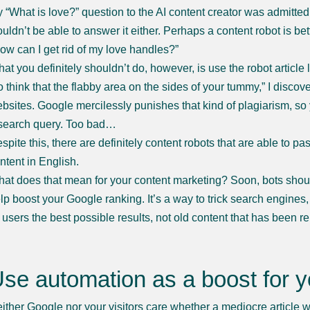
 “What is love?” question to the AI content creator was admitte
uldn’t be able to answer it either. Perhaps a content robot is bet
ow can I get rid of my love handles?”
at you definitely shouldn’t do, however, is use the robot article
o think that the flabby area on the sides of your tummy,” I discov
bsites. Google mercilessly punishes that kind of plagiarism, so y
search query. Too bad…
spite this, there are definitely content robots that are able to p
ntent in English.
at does that mean for your content marketing? Soon, bots should
lp boost your Google ranking. It’s a way to trick search engines,
s users the best possible results, not old content that has been 
se automation as a boost for y
ither Google nor your visitors care whether a mediocre article 