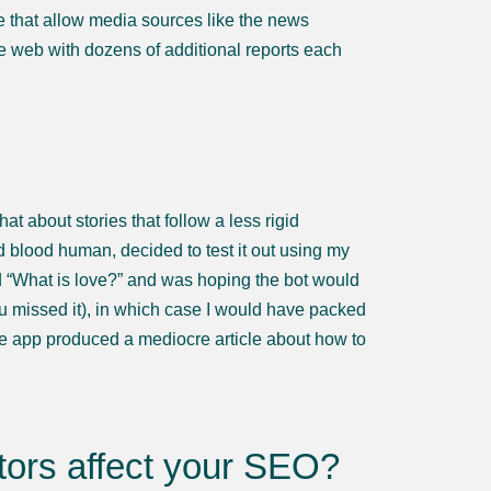
ese that allow media sources like the news
the web with dozens of additional reports each
at about stories that follow a less rigid
d blood human, decided to test it out using my
ed “What is love?” and was hoping the bot would
ou missed it), in which case I would have packed
the app produced a mediocre article about how to
ors affect your SEO?