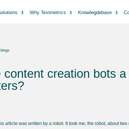
olutions
Why Textmetrics
Knowlegdebase
Co
 blogs
 content creation bots a 
ters?
is article was written by a robot. It took me, the robot, about tw