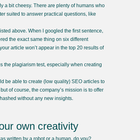
dly a bit cheesy. There are plenty of humans who
ter suited to answer practical questions, like
 listed above. When I googled the first sentence,
ered the exact same thing on six different
our article won’t appear in the top 20 results of
ass the plagiarism test, especially when creating
 be able to create (low quality) SEO articles to
 but of course, the company’s mission is to offer
rehashed without any new insights.
our own creativity
was written by a robot or a human, do you?