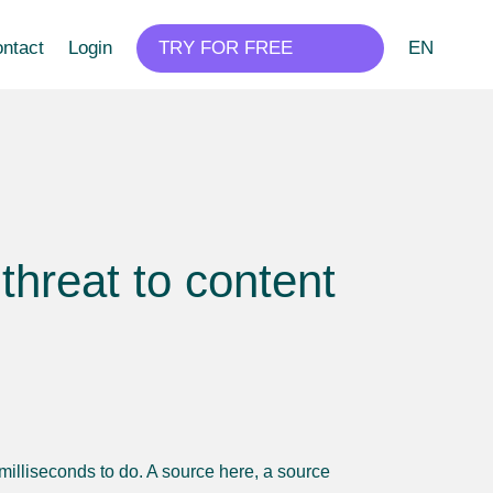
ntact
Login
TRY FOR FREE
EN
threat to content
o milliseconds to do. A source here, a source