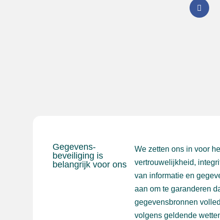
Gegevens-
We zetten ons in voor h
beveiliging is
vertrouwelijkheid, integr
belangrijk voor ons
van informatie en gegev
aan om te garanderen da
gegevensbronnen volled
volgens geldende wetten