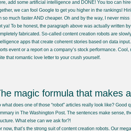
ere, add some artificial intelligence and DONE! You too can hire 
gether, we can fool Google to get you higher in the rankings! Hiri
 so much faster AND cheaper. Oh and by the way, I never miss
t ya! To be honest, the paragraph above was actually written by 
mpletely fabricated. So-called content creation robots are slowly 
telligence apps that create coherent stories based on data input
orts event or a report on a company’s stock performance. Cool, r
ite that romantic love letter to your crush yourself.
he magic formula that makes a
 what does one of those “robot” articles really look like? Good q
mmary in The Washington Post. The sentences make sense, the g
ructure. What else can we ask for?!
r now, that’s the strong suit of content creation robots. Our meg