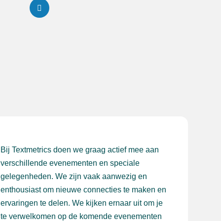
Bij Textmetrics doen we graag actief mee aan
verschillende evenementen en speciale
gelegenheden. We zijn vaak aanwezig en
enthousiast om nieuwe connecties te maken en
ervaringen te delen. We kijken ernaar uit om je
te verwelkomen op de komende evenementen