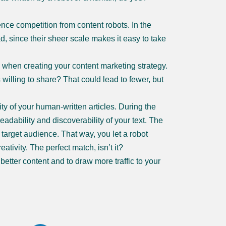
ence competition from content robots. In the
ad, since their sheer scale makes it easy to take
 when creating your content marketing strategy.
illing to share? That could lead to fewer, but
lity of your human-written articles. During the
readability and discoverability of your text. The
r target audience. That way, you let a robot
ativity. The perfect match, isn’t it?
etter content and to draw more traffic to your