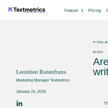
Feature
Pricing
S
View all
BLOGS
Are
wri
Leontien Rutenfrans
Marketing Manager Textmetrics
January 16, 2018
Th