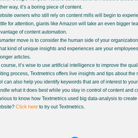
ther way, it’s a boring piece of content.
bsite owners who still rely on content mills will begin to experi
ttle for attention, giants like Amazon will take an even bigger le
vantage of content automation.
smarter move is to consider the human side of your organization
at kind of unique insights and experiences are your employees w
ronger articles.
 course, it’s wise to use artificial intelligence to improve the qua
iting process, Textmetrics offers live insights and tips about the 
ol can also help you identify keywords that are of interest to you
ndle what it does best while you stay in control of content and cre
rious to know how Textmetrics used big data-analysis to create b
bsite?
Click here
to try out Textmetrics.