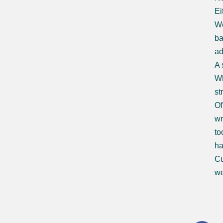
Ei
We
ba
ad
A 
Wh
st
Of
wr
to
ha
Cu
we