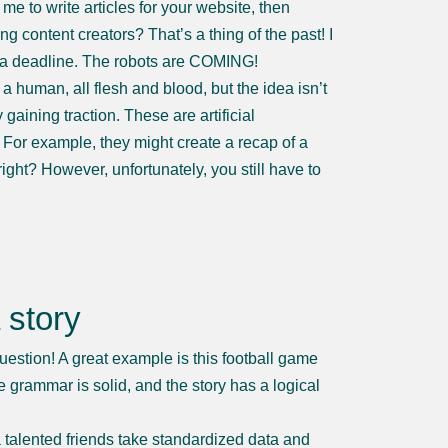
me to write articles for your website, then
ng content creators? That’s a thing of the past! I
 a deadline. The robots are COMING!
a human, all flesh and blood, but the idea isn’t
gaining traction. These are artificial
. For example, they might create a recap of a
ight? However, unfortunately, you still have to
 story
uestion! A great example is this football game
rammar is solid, and the story has a logical
a talented friends take standardized data and