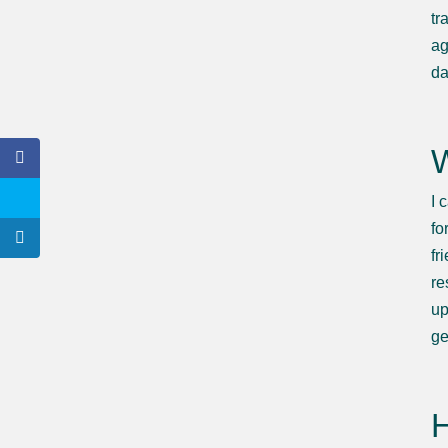
tr
ag
da
W
I 
fo
fr
re
up
ge
H