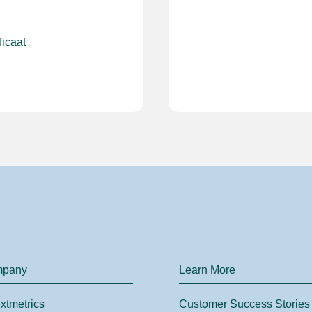
ficaat
mpany
Learn More
xtmetrics
Customer Success Stories