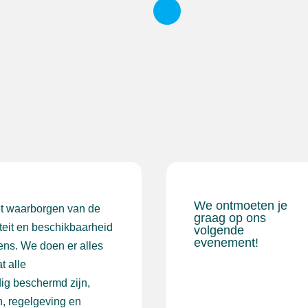
We ontmoeten je
et waarborgen van de
graag op ons
iteit en beschikbaarheid
volgende
evenement!
ens. We doen er alles
t alle
ig beschermd zijn,
, regelgeving en