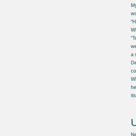
My
wo
“H
Wh
“T
we
a 
De
co
Wh
he
it
U
Ne