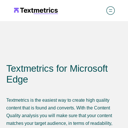
Textmetrics for Microsoft
Edge
Textmetrics is the easiest way to create high quality
content that is found and converts. With the Content
Quality analysis you will make sure that your content
matches your target audience, in terms of readability,