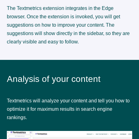
The Textmetrics extension integrates in the Edge
browser. Once the extension is invoked, you will get
suggestions on how to improve your content. The
suggestions will show directly in the sidebar, so they are
clearly visible and easy to follow.
Analysis of your content
Textmetrics will analyze your content and tell you how to
optimize it for maximum results in search engine
rankings.