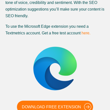
tone of voice, credibility and sentiment. With the SEO
optimization suggestions you’ll make sure your content is
SEO friendly.
To use the Microsoft Edge extension you need a
Textmetrics account. Get a free test account
here.
DOWNLOAD FREE EXTENSION