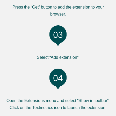
Press the “Get” button to add the extension to your
browser.
Select “Add extension”.
Open the Extensions menu and select “Show in toolbar”.
Click on the Textmetrics icon to launch the extension.