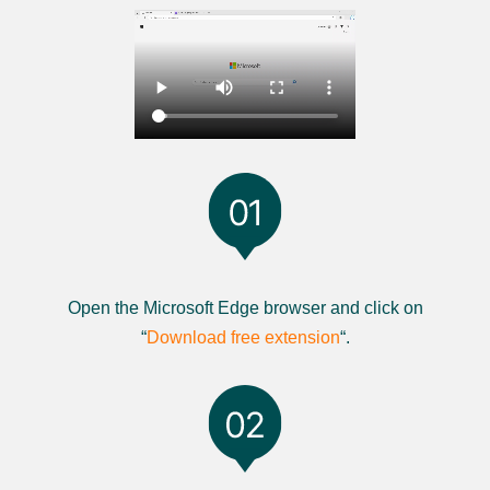
Open the Microsoft Edge browser and click on
“
Download free extension
“.