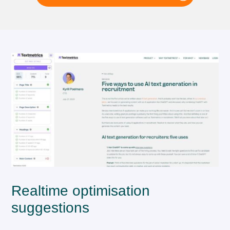
Realtime optimisation
suggestions