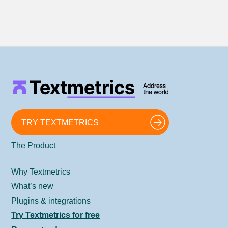
TRY TEXTMETRICS
The Product
Why Textmetrics
What’s new
Plugins & integrations
Try Textmetrics for free