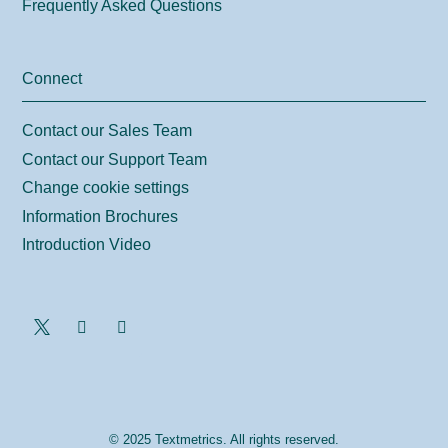
Frequently Asked Questions
Connect
Contact our Sales Team
Contact our Support Team
Change cookie settings
Information Brochures
Introduction Video
© 2025 Textmetrics. All rights reserved.