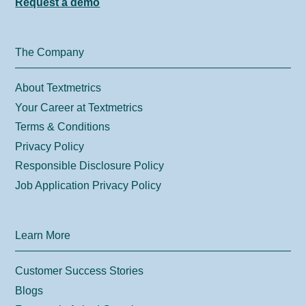
Request a demo
The Company
About Textmetrics
Your Career at Textmetrics
Terms & Conditions
Privacy Policy
Responsible Disclosure Policy
Job Application Privacy Policy
Learn More
Customer Success Stories
Blogs