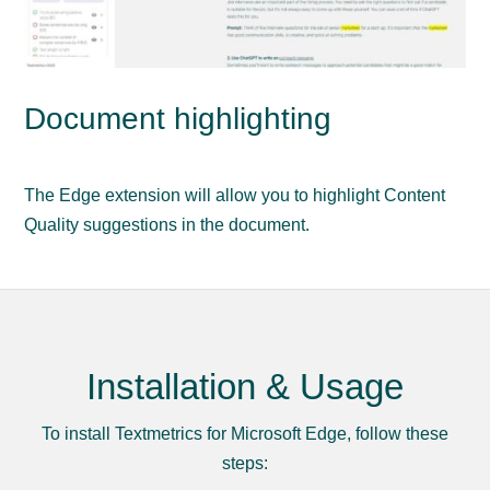
Document highlighting
The Edge extension will allow you to highlight Content
Quality suggestions in the document.
Installation & Usage
To install Textmetrics for Microsoft Edge, follow these
steps: